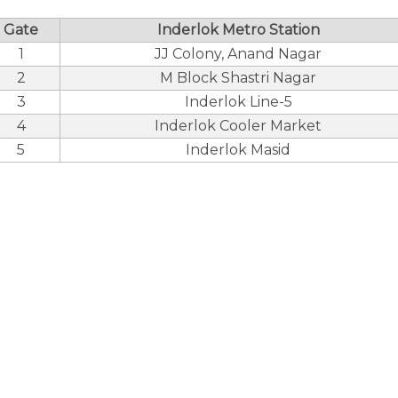
Gate
Inderlok Metro Station
1
JJ Colony, Anand Nagar
2
M Block Shastri Nagar
3
Inderlok Line-5
4
Inderlok Cooler Market
5
Inderlok Masid