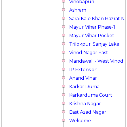
Vinobapuri
Ashram
Sarai Kale Khan Hazrat 
Mayur Vihar Phase-1
Mayur Vihar Pocket I
Trilokpuri Sanjay Lake
Vinod Nagar East
Mandawali - West Vinod 
IP Extension
Anand Vihar
Karkar Duma
Karkarduma Court
Krishna Nagar
East Azad Nagar
Welcome