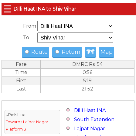
☰
Dilli Haat INA to Shiv Vihar
From
To
Route
Return
हिंदी
Map
Fare
DMRC Rs. 54
Time
0:56
First
5:19
Last
21:52
Dilli Haat INA
↓Pink Line
South Extension
Towards Lajpat Nagar
Lajpat Nagar
Platform 3