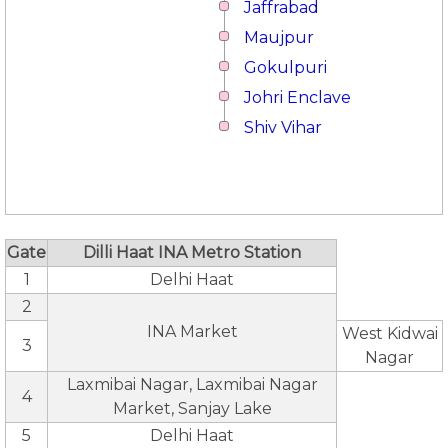
Jaffrabad
Maujpur
Gokulpuri
Johri Enclave
Shiv Vihar
Gate
Dilli Haat INA Metro Station
1
Delhi Haat
2
INA Market
West Kidwai
3
Nagar
Laxmibai Nagar, Laxmibai Nagar
4
Market, Sanjay Lake
5
Delhi Haat