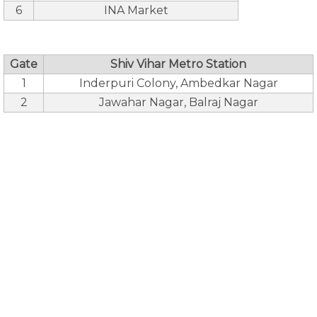
6
INA Market
Gate
Shiv Vihar Metro Station
1
Inderpuri Colony, Ambedkar Nagar
2
Jawahar Nagar, Balraj Nagar