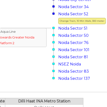
Noida Sector 34
Noida Sector 52
Change Train, 10 Min Walk, 300 meter
Noida Sector 51
↓Aqua Line
Noida Sector 50
Towards Greater Noida
Noida Sector 76
Platform 2
Noida Sector 101
Noida Sector 81
NSEZ Noida
Noida Sector 83
Noida Sector 137
ate
Dilli Haat INA Metro Station