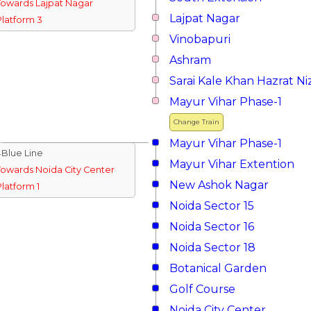
Towards Lajpat Nagar
Lajpat Nagar
Platform 3
Vinobapuri
Ashram
Sarai Kale Khan Hazrat 
Mayur Vihar Phase-1
Change Train
Mayur Vihar Phase-1
↓Blue Line
Mayur Vihar Extention
Towards Noida City Center
New Ashok Nagar
Platform 1
Noida Sector 15
Noida Sector 16
Noida Sector 18
Botanical Garden
Golf Course
Noida City Center