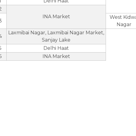
1
Delhi Haat
2
INA Market
West Kidwa
3
Nagar
Laxmibai Nagar, Laxmibai Nagar Market,
4
Sanjay Lake
5
Delhi Haat
6
INA Market