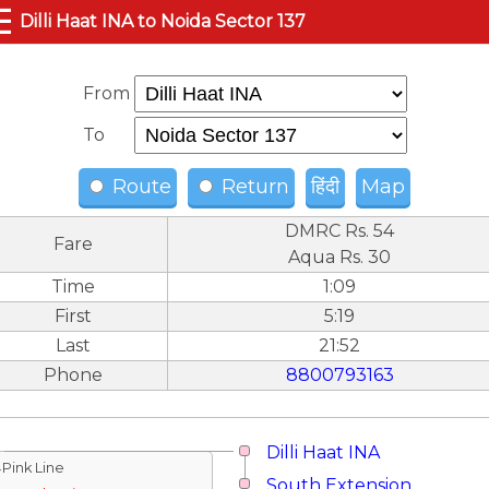
☰
Dilli Haat INA to Noida Sector 137
From
To
Route
Return
हिंदी
Map
DMRC Rs. 54
Fare
Aqua Rs. 30
Time
1:09
First
5:19
Last
21:52
Phone
8800793163
Dilli Haat INA
↓Pink Line
South Extension