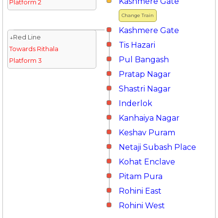
Kashmere Gate
Platform 2
Change Train
Kashmere Gate
↓Red Line
Tis Hazari
Towards Rithala
Pul Bangash
Platform 3
Pratap Nagar
Shastri Nagar
Inderlok
Kanhaiya Nagar
Keshav Puram
Netaji Subash Place
Kohat Enclave
Pitam Pura
Rohini East
Rohini West