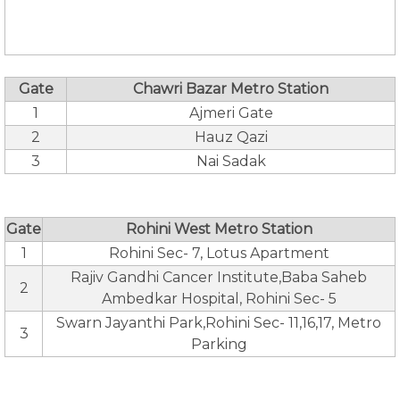
Gate
Chawri Bazar Metro Station
1
Ajmeri Gate
2
Hauz Qazi
3
Nai Sadak
Gate
Rohini West Metro Station
1
Rohini Sec- 7, Lotus Apartment
Rajiv Gandhi Cancer Institute,Baba Saheb
2
Ambedkar Hospital, Rohini Sec- 5
Swarn Jayanthi Park,Rohini Sec- 11,16,17, Metro
3
Parking