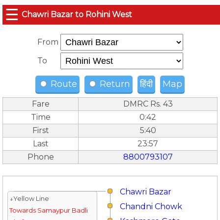
☰
Chawri Bazar to Rohini West
From
To
Route
Return
हिंदी
Map
Fare
DMRC Rs. 43
Time
0:42
First
5:40
Last
23:57
Phone
8800793107
Chawri Bazar
↓Yellow Line
Chandni Chowk
Towards Samaypur Badli