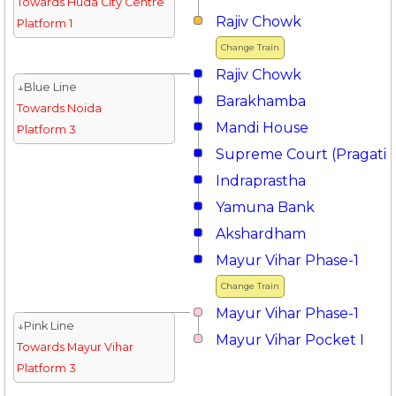
Towards Huda City Centre
Rajiv Chowk
Platform 1
Change Train
Rajiv Chowk
↓Blue Line
Barakhamba
Towards Noida
Mandi House
Platform 3
Supreme Court (Pragati 
Indraprastha
Yamuna Bank
Akshardham
Mayur Vihar Phase-1
Change Train
Mayur Vihar Phase-1
↓Pink Line
Mayur Vihar Pocket I
Towards Mayur Vihar
Platform 3