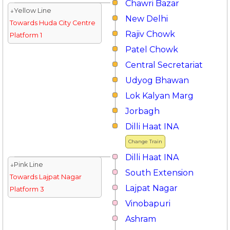
Chawri Bazar
↓Yellow Line
New Delhi
Towards Huda City Centre
Rajiv Chowk
Platform 1
Patel Chowk
Central Secretariat
Udyog Bhawan
Lok Kalyan Marg
Jorbagh
Dilli Haat INA
Change Train
Dilli Haat INA
↓Pink Line
South Extension
Towards Lajpat Nagar
Lajpat Nagar
Platform 3
Vinobapuri
Ashram