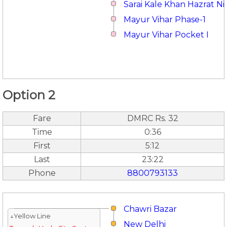
Sarai Kale Khan Hazrat 
Mayur Vihar Phase-1
Mayur Vihar Pocket I
Option 2
Fare
DMRC Rs. 32
Time
0:36
First
5:12
Last
23:22
Phone
8800793133
Chawri Bazar
↓Yellow Line
New Delhi