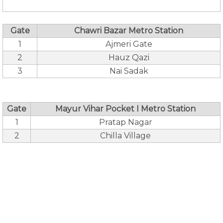
Gate
Chawri Bazar Metro Station
1
Ajmeri Gate
2
Hauz Qazi
3
Nai Sadak
Gate
Mayur Vihar Pocket I Metro Station
1
Pratap Nagar
2
Chilla Village