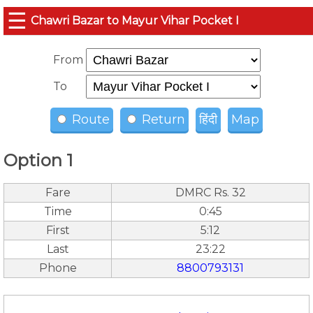
☰
Chawri Bazar to Mayur Vihar Pocket I
From
To
Route
Return
हिंदी
Map
Option 1
Fare
DMRC Rs. 32
Time
0:45
First
5:12
Last
23:22
Phone
8800793131