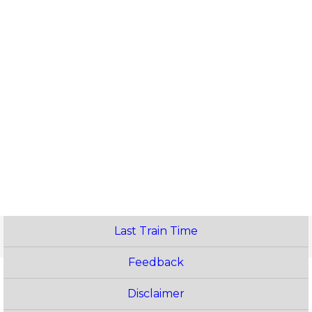
Last Train Time
Feedback
Disclaimer