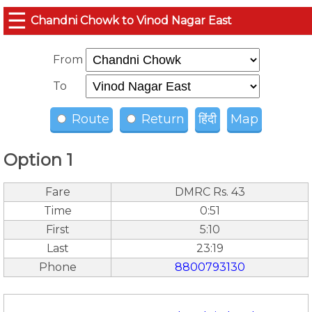
☰
Chandni Chowk to Vinod Nagar East
From
To
Route
Return
हिंदी
Map
Option 1
Fare
DMRC Rs. 43
Time
0:51
First
5:10
Last
23:19
Phone
8800793130