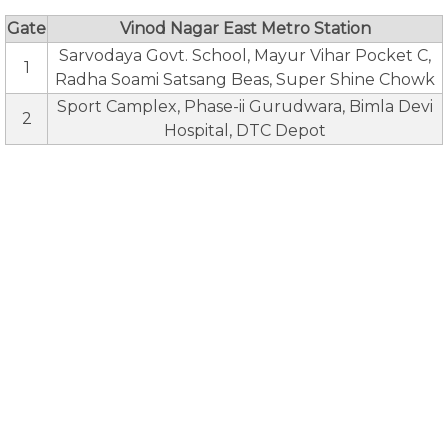
Gate
Vinod Nagar East Metro Station
Sarvodaya Govt. School, Mayur Vihar Pocket C,
1
Radha Soami Satsang Beas, Super Shine Chowk
Sport Camplex, Phase-ii Gurudwara, Bimla Devi
2
Hospital, DTC Depot