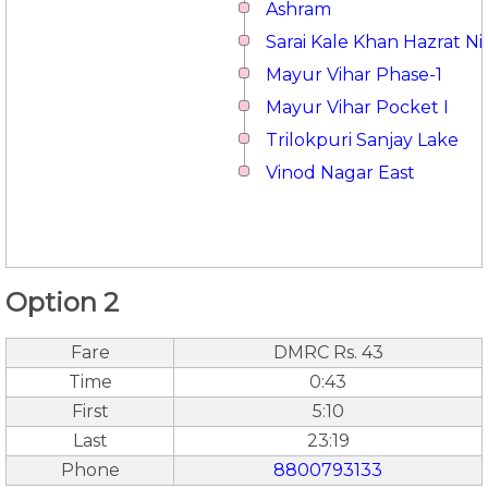
Ashram
Sarai Kale Khan Hazrat 
Mayur Vihar Phase-1
Mayur Vihar Pocket I
Trilokpuri Sanjay Lake
Vinod Nagar East
Option 2
Fare
DMRC Rs. 43
Time
0:43
First
5:10
Last
23:19
Phone
8800793133