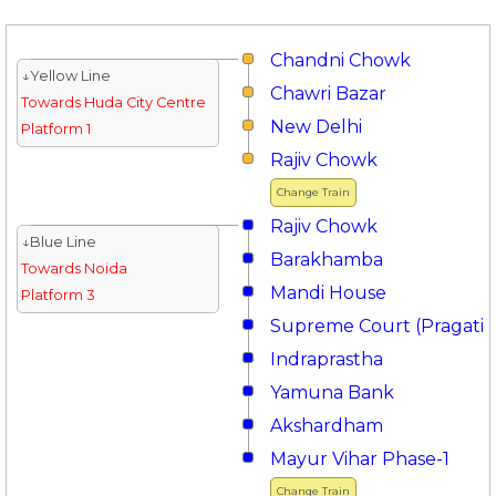
Chandni Chowk
↓Yellow Line
Chawri Bazar
Towards Huda City Centre
New Delhi
Platform 1
Rajiv Chowk
Change Train
Rajiv Chowk
↓Blue Line
Barakhamba
Towards Noida
Mandi House
Platform 3
Supreme Court (Pragati 
Indraprastha
Yamuna Bank
Akshardham
Mayur Vihar Phase-1
Change Train