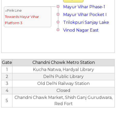
Mayur Vihar Phase-1
↓Pink Line
Mayur Vihar Pocket I
Towards Mayur Vihar
Trilokpuri Sanjay Lake
Platform 3
Vinod Nagar East
Gate
Chandni Chowk Metro Station
1
Kucha Natwa, Hardyal Library
2
Delhi Public Library
3
Old Delhi Railway Station
4
Closed
Chandni Chawk Market, Shish Ganj Gurudwara,
5
Red Fort