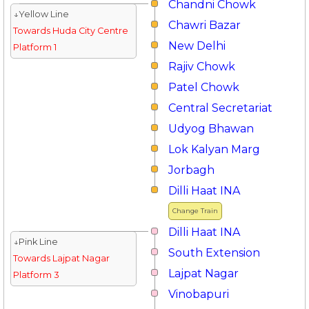
Chandni Chowk
↓Yellow Line
Chawri Bazar
Towards Huda City Centre
New Delhi
Platform 1
Rajiv Chowk
Patel Chowk
Central Secretariat
Udyog Bhawan
Lok Kalyan Marg
Jorbagh
Dilli Haat INA
Change Train
Dilli Haat INA
↓Pink Line
South Extension
Towards Lajpat Nagar
Lajpat Nagar
Platform 3
Vinobapuri