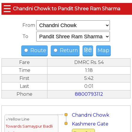
☰
Chandni Chowk to Pandit Shree Ram Sharma
From
To
Route
Return
हिंदी
Map
Fare
DMRC Rs. 54
Time
1:18
First
5:42
Last
0:01
Phone
8800793112
Chandni Chowk
↓Yellow Line
Kashmere Gate
Towards Samaypur Badli