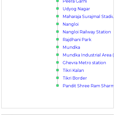
Peera Garhi
Udyog Nagar
Maharaja Surajmal Stadi
Nangloi
Nangloi Railway Station
Rajdhani Park
Mundka
Mundka Industrial Area (
Ghevra Metro station
Tikri Kalan
Tikri Border
Pandit Shree Ram Sharm