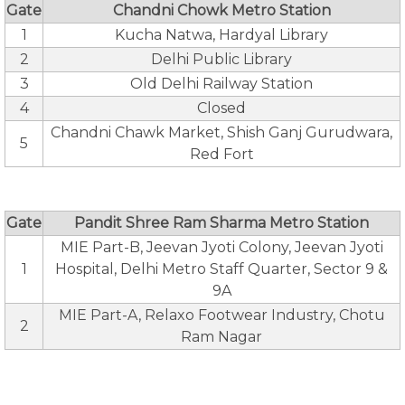
Gate
Chandni Chowk Metro Station
1
Kucha Natwa, Hardyal Library
2
Delhi Public Library
3
Old Delhi Railway Station
4
Closed
Chandni Chawk Market, Shish Ganj Gurudwara,
5
Red Fort
Gate
Pandit Shree Ram Sharma Metro Station
MIE Part-B, Jeevan Jyoti Colony, Jeevan Jyoti
1
Hospital, Delhi Metro Staff Quarter, Sector 9 &
9A
MIE Part-A, Relaxo Footwear Industry, Chotu
2
Ram Nagar