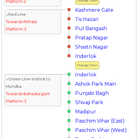
Change Train
Platform 2
Kashmere Gate
↓Red Line
Tis Hazari
Towards Rithala
Pul Bangash
Platform 3
Pratap Nagar
Shastri Nagar
Inderlok
Change Train
Inderlok
↓Green Line-Indrlok to
Ashok Park Main
Mundka
Punjabi Bagh
Towards Bahadurgarh
Platform 3
Shivaji Park
Madipur
Paschim Vihar (East)
Paschim Vihar (West)