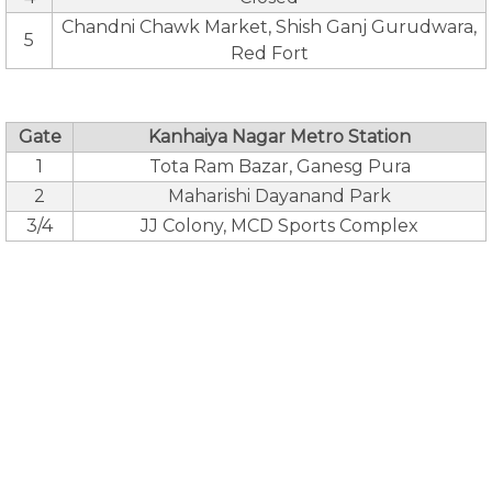
Chandni Chawk Market, Shish Ganj Gurudwara,
5
Red Fort
Gate
Kanhaiya Nagar Metro Station
1
Tota Ram Bazar, Ganesg Pura
2
Maharishi Dayanand Park
3/4
JJ Colony, MCD Sports Complex