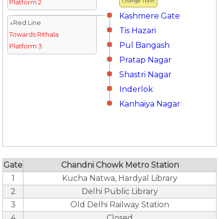
Change Train
Platform 2
Kashmere Gate
↓Red Line
Tis Hazari
Towards Rithala
Pul Bangash
Platform 3
Pratap Nagar
Shastri Nagar
Inderlok
Kanhaiya Nagar
Gate
Chandni Chowk Metro Station
1
Kucha Natwa, Hardyal Library
2
Delhi Public Library
3
Old Delhi Railway Station
4
Closed