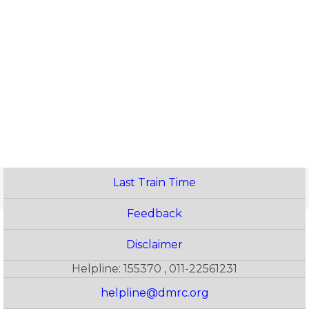
Last Train Time
Feedback
Disclaimer
Helpline: 155370 , 011-22561231
helpline@dmrc.org