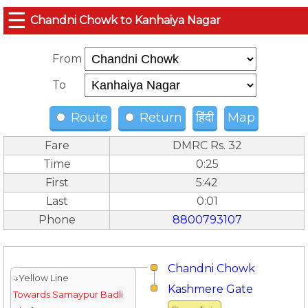
☰
Chandni Chowk to Kanhaiya Nagar
From
To
Route
Return
हिंदी
Map
Fare
DMRC Rs. 32
Time
0:25
First
5:42
Last
0:01
Phone
8800793107
Chandni Chowk
↓Yellow Line
Kashmere Gate
Towards Samaypur Badli