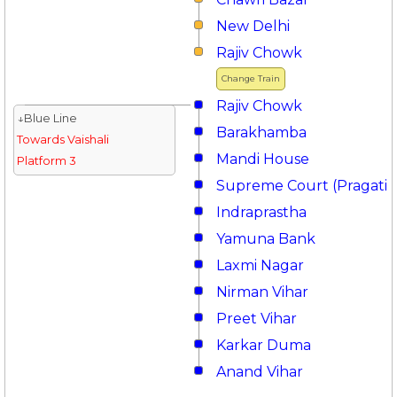
New Delhi
Rajiv Chowk
Change Train
Rajiv Chowk
↓Blue Line
Barakhamba
Towards Vaishali
Mandi House
Platform 3
Supreme Court (Pragati 
Indraprastha
Yamuna Bank
Laxmi Nagar
Nirman Vihar
Preet Vihar
Karkar Duma
Anand Vihar