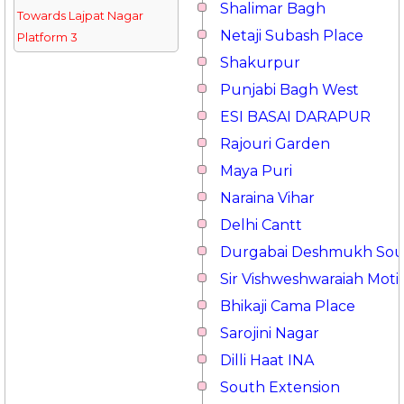
Shalimar Bagh
Towards Lajpat Nagar
Netaji Subash Place
Platform 3
Shakurpur
Punjabi Bagh West
ESI BASAI DARAPUR
Rajouri Garden
Maya Puri
Naraina Vihar
Delhi Cantt
Durgabai Deshmukh So
Sir Vishweshwaraiah Moti
Bhikaji Cama Place
Sarojini Nagar
Dilli Haat INA
South Extension