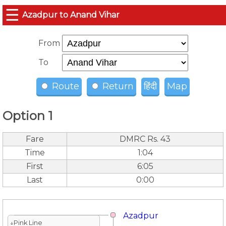
☰
Azadpur to Anand Vihar
From
To
Route
Return
हिंदी
Map
Option 1
Fare
DMRC Rs. 43
Time
1:04
First
6:05
Last
0:00
Azadpur
↓Pink Line