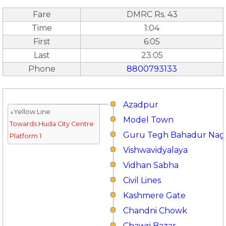
Fare
DMRC Rs. 43
Time
1:04
First
6:05
Last
23:05
Phone
8800793133
Azadpur
↓Yellow Line
Model Town
Towards Huda City Centre
Guru Tegh Bahadur Nag
Platform 1
Vishwavidyalaya
Vidhan Sabha
Civil Lines
Kashmere Gate
Chandni Chowk
Chawri Bazar