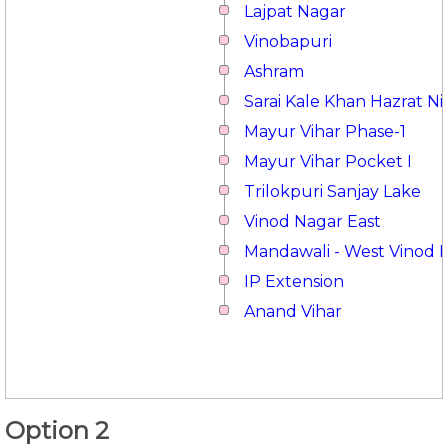
Lajpat Nagar
Vinobapuri
Ashram
Sarai Kale Khan Hazrat 
Mayur Vihar Phase-1
Mayur Vihar Pocket I
Trilokpuri Sanjay Lake
Vinod Nagar East
Mandawali - West Vinod 
IP Extension
Anand Vihar
Option 2