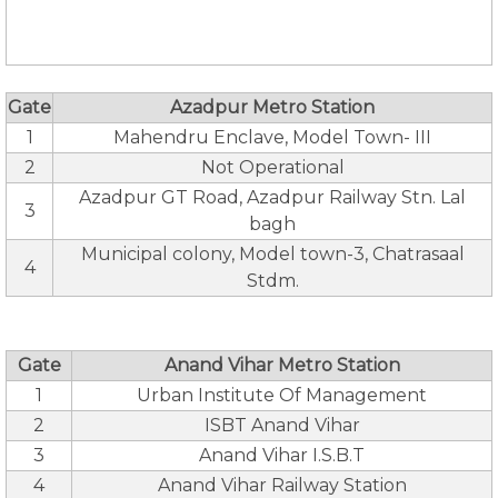
Gate
Azadpur Metro Station
1
Mahendru Enclave, Model Town- III
2
Not Operational
Azadpur GT Road, Azadpur Railway Stn. Lal
3
bagh
Municipal colony, Model town-3, Chatrasaal
4
Stdm.
Gate
Anand Vihar Metro Station
1
Urban Institute Of Management
2
ISBT Anand Vihar
3
Anand Vihar I.S.B.T
4
Anand Vihar Railway Station