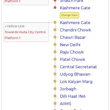
Shastri Park
Platform 1
Kashmere Gate
Change Train
Kashmere Gate
↓Yellow Line
Chandni Chowk
Towards Huda City Centre
Chawri Bazar
Platform 1
New Delhi
Rajiv Chowk
Patel Chowk
Central Secretariat
Udyog Bhawan
Lok Kalyan Marg
Jorbagh
Dilli Haat INA
AIIMS