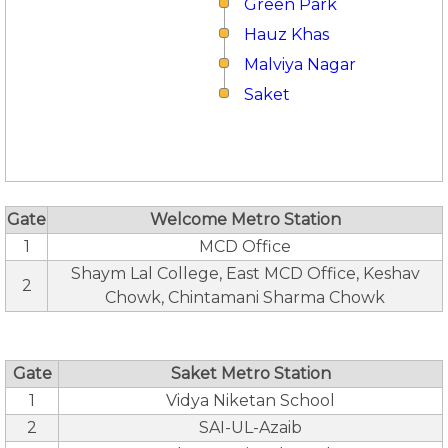
Green Park
Hauz Khas
Malviya Nagar
Saket
Gate
Welcome Metro Station
1
MCD Office
Shaym Lal College, East MCD Office, Keshav
2
Chowk, Chintamani Sharma Chowk
Gate
Saket Metro Station
1
Vidya Niketan School
2
SAI-UL-Azaib