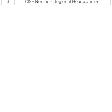
3
CISF Northen Regional Headquarters