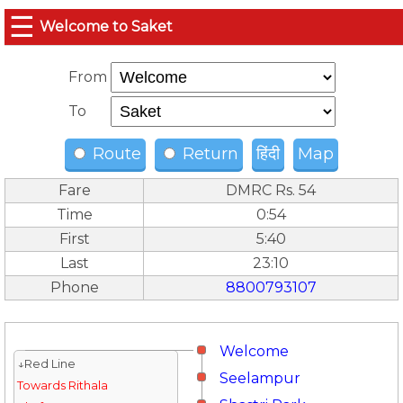
☰
Welcome to Saket
From
To
Route
Return
हिंदी
Map
Fare
DMRC Rs. 54
Time
0:54
First
5:40
Last
23:10
Phone
8800793107
Welcome
↓Red Line
Seelampur
Towards Rithala