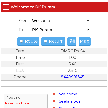
☰
Welcome to RK Puram
From
To
Route
Return
हिंदी
Map
Fare
DMRC Rs. 54
Time
1:00
First
5:40
Last
23:10
Phone
8448991345
Welcome
↓Red Line
Seelampur
Towards Rithala