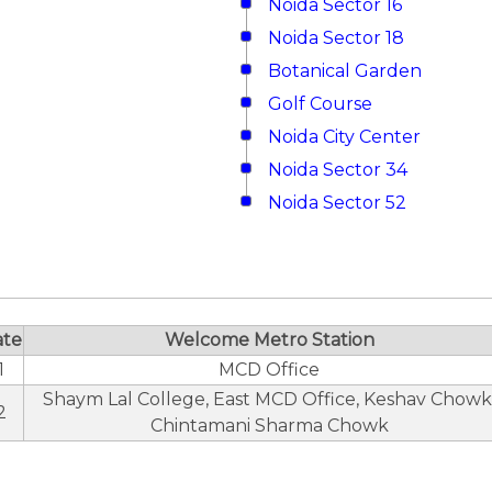
Noida Sector 16
Noida Sector 18
Botanical Garden
Golf Course
Noida City Center
Noida Sector 34
Noida Sector 52
ate
Welcome Metro Station
1
MCD Office
Shaym Lal College, East MCD Office, Keshav Chowk
2
Chintamani Sharma Chowk