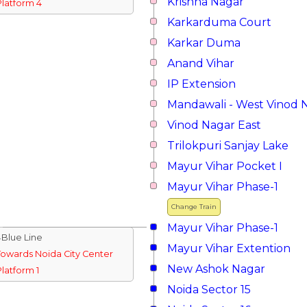
Krishna Nagar
Platform 4
Karkarduma Court
Karkar Duma
Anand Vihar
IP Extension
Mandawali - West Vinod 
Vinod Nagar East
Trilokpuri Sanjay Lake
Mayur Vihar Pocket I
Mayur Vihar Phase-1
Change Train
Mayur Vihar Phase-1
↓Blue Line
Mayur Vihar Extention
Towards Noida City Center
New Ashok Nagar
Platform 1
Noida Sector 15