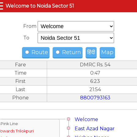
☰
Welcome to Noida Sector 51
From
To
Route
Return
हिंदी
Map
Fare
DMRC Rs. 54
Time
0:47
First
6:23
Last
21:54
Phone
8800793163
Welcome
↓Pink Line
East Azad Nagar
Towards Trilokpuri