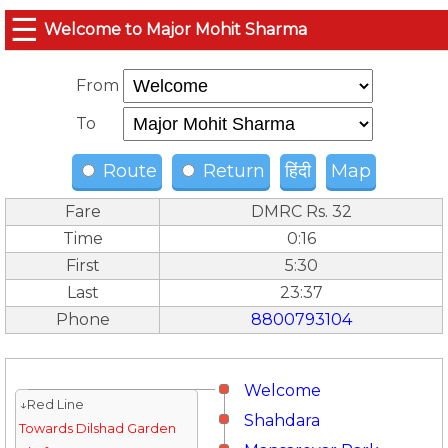
☰
Welcome to Major Mohit Sharma
From
To
Route
Return
हिंदी
Map
Fare
DMRC Rs. 32
Time
0:16
First
5:30
Last
23:37
Phone
8800793104
Welcome
↓Red Line
Shahdara
Towards Dilshad Garden