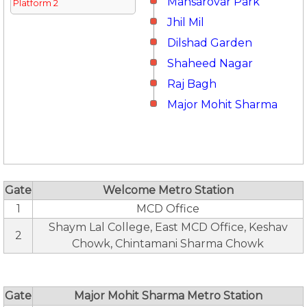
Mansarovar Park
Platform 2
Jhil Mil
Dilshad Garden
Shaheed Nagar
Raj Bagh
Major Mohit Sharma
Gate
Welcome Metro Station
1
MCD Office
Shaym Lal College, East MCD Office, Keshav
2
Chowk, Chintamani Sharma Chowk
Gate
Major Mohit Sharma Metro Station