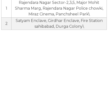
Rajendara Nagar Sector-2,3,5, Major Mohit
1
Sharma Marg, Rajendara Nagar Police chowki,
Miraz Cinema, Panchsheel Park\
Satyam Enclave, Girdhar Enclave, Fire Station
2
sahibabad, Durga Colony\