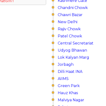
Kashmere Gate
Platform 1
Chandni Chowk
Chawri Bazar
New Delhi
Rajiv Chowk
Patel Chowk
Central Secretariat
Udyog Bhawan
Lok Kalyan Marg
Jorbagh
Dilli Haat INA
AIIMS
Green Park
Hauz Khas
Malviya Nagar