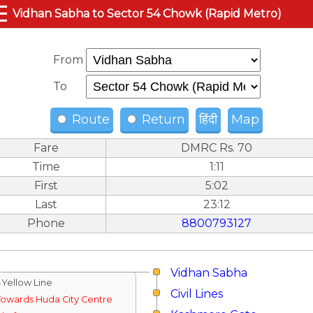
☰
Vidhan Sabha to Sector 54 Chowk (Rapid Metro)
From
To
Route
Return
हिंदी
Map
Fare
DMRC Rs. 70
Time
1:11
First
5:02
Last
23:12
Phone
8800793127
Vidhan Sabha
↓Yellow Line
Civil Lines
Towards Huda City Centre