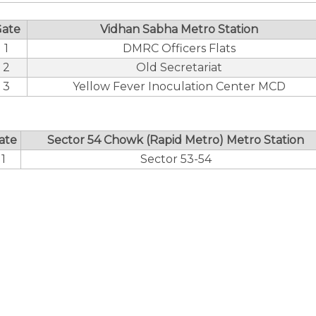
ate
Vidhan Sabha Metro Station
1
DMRC Officers Flats
2
Old Secretariat
3
Yellow Fever Inoculation Center MCD
ate
Sector 54 Chowk (Rapid Metro) Metro Station
1
Sector 53-54