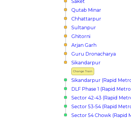
Saket
Qutab Minar
Chhattarpur
Sultanpur
Ghitorni
Arjan Garh
Guru Dronacharya
Sikandarpur
Change Train
Sikandarpur (Rapid Metr
DLF Phase 1 (Rapid Metro
Sector 42-43 (Rapid Metr
Sector 53-54 (Rapid Metr
Sector 54 Chowk (Rapid 