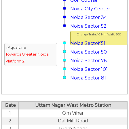
Golf Course
Noida City Center
Noida Sector 34
Noida Sector 52
Change Train, 10 Min Walk, 300
meter
Noida Sector 51
↓Aqua Line
Noida Sector 50
Towards Greater Noida
Noida Sector 76
Platform 2
Noida Sector 101
Noida Sector 81
Gate
Uttam Nagar West Metro Station
1
Om Vihar
2
Dal Mill Road
3
Prem Nagar