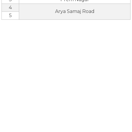
4
Arya Samaj Road
5