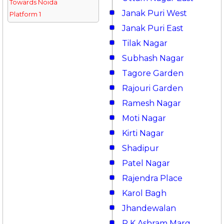
Towards Noida
Janak Puri West
Platform 1
Janak Puri East
Tilak Nagar
Subhash Nagar
Tagore Garden
Rajouri Garden
Ramesh Nagar
Moti Nagar
Kirti Nagar
Shadipur
Patel Nagar
Rajendra Place
Karol Bagh
Jhandewalan
R K Ashram Marg