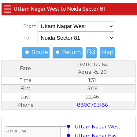
☰
Uttam Nagar West to Noida Sector 81
From
To
Route
Return
हिंदी
Map
DMRC Rs. 64
Fare
Aqua Rs. 20
Time
1:31
First
5:06
Last
22:46
Phone
8800793186
Uttam Nagar West
↓Blue Line
Uttam Nagar East