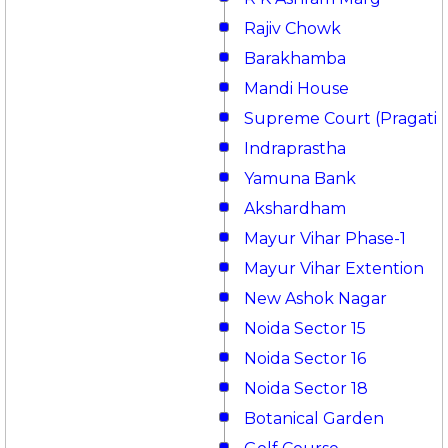
Rajiv Chowk
Barakhamba
Mandi House
Supreme Court (Pragati 
Indraprastha
Yamuna Bank
Akshardham
Mayur Vihar Phase-1
Mayur Vihar Extention
New Ashok Nagar
Noida Sector 15
Noida Sector 16
Noida Sector 18
Botanical Garden