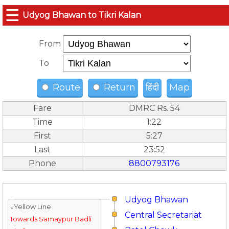
☰
Udyog Bhawan to Tikri Kalan
From
To
Route
Return
हिंदी
Map
Fare
DMRC Rs. 54
Time
1:22
First
5:27
Last
23:52
Phone
8800793176
Udyog Bhawan
↓Yellow Line
Central Secretariat
Towards Samaypur Badli