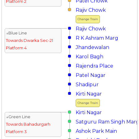
Patel Chowk
Platform 2
Rajiv Chowk
Change Train
Rajiv Chowk
↓Blue Line
R K Ashram Marg
Towards Dwarka Sec-21
Jhandewalan
Platform 4
Karol Bagh
Rajendra Place
Patel Nagar
Shadipur
Kirti Nagar
Change Train
Kirti Nagar
↓Green Line
Satguru Ram Singh Mar
Towards Bahadurgarh
Ashok Park Main
Platform 3