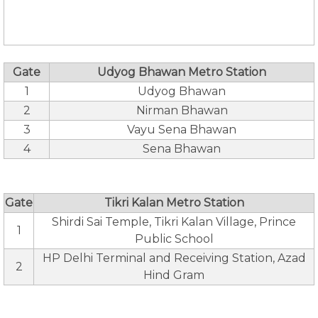
Gate
Udyog Bhawan Metro Station
1
Udyog Bhawan
2
Nirman Bhawan
3
Vayu Sena Bhawan
4
Sena Bhawan
Gate
Tikri Kalan Metro Station
Shirdi Sai Temple, Tikri Kalan Village, Prince
1
Public School
HP Delhi Terminal and Receiving Station, Azad
2
Hind Gram