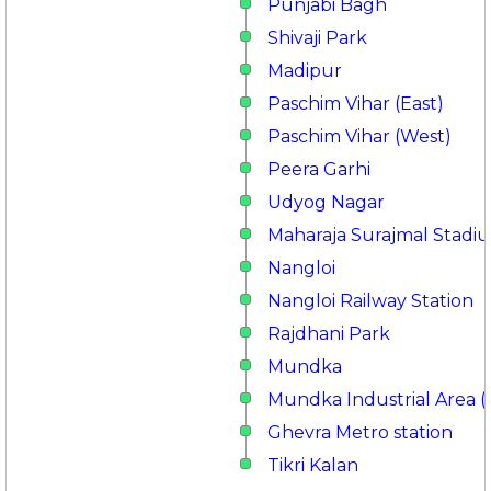
Punjabi Bagh
Shivaji Park
Madipur
Paschim Vihar (East)
Paschim Vihar (West)
Peera Garhi
Udyog Nagar
Maharaja Surajmal Stadi
Nangloi
Nangloi Railway Station
Rajdhani Park
Mundka
Mundka Industrial Area (
Ghevra Metro station
Tikri Kalan