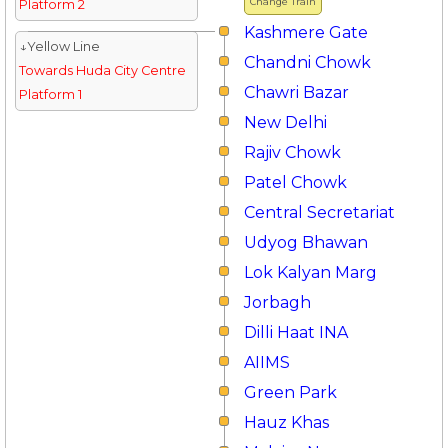
Change Train
Platform 2
Kashmere Gate
↓Yellow Line
Chandni Chowk
Towards Huda City Centre
Chawri Bazar
Platform 1
New Delhi
Rajiv Chowk
Patel Chowk
Central Secretariat
Udyog Bhawan
Lok Kalyan Marg
Jorbagh
Dilli Haat INA
AIIMS
Green Park
Hauz Khas