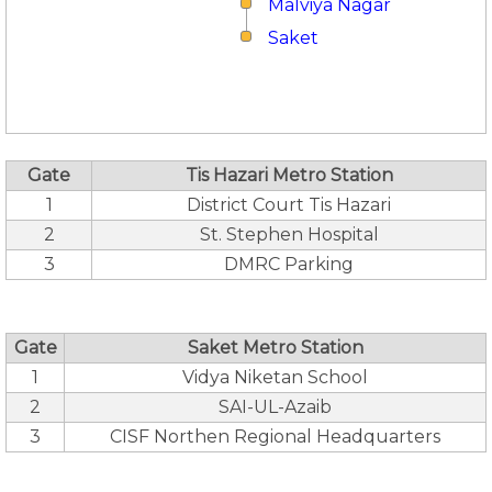
Malviya Nagar
Saket
Gate
Tis Hazari Metro Station
1
District Court Tis Hazari
2
St. Stephen Hospital
3
DMRC Parking
Gate
Saket Metro Station
1
Vidya Niketan School
2
SAI-UL-Azaib
3
CISF Northen Regional Headquarters