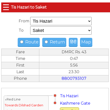
☰
Tis Hazari to Saket
From
To
Route
Return
हिंदी
Map
Fare
DMRC Rs. 43
Time
0:47
First
5:56
Last
23:30
Phone
8800793107
Tis Hazari
↓Red Line
Kashmere Gate
Towards Dilshad Garden