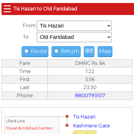
☰
Tis Hazari to Old Faridabad
From
To
Route
Return
हिंदी
Map
Fare
DMRC Rs. 64
Time
1:22
First
5:56
Last
23:30
Phone
8800793107
Tis Hazari
↓Red Line
Kashmere Gate
Towards Dilshad Garden