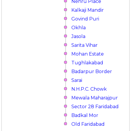
Nehru Place
Kalkaji Mandir
Govind Puri
Okhla
Jasola
Sarita Vihar
Mohan Estate
Tughlakabad
Badarpur Border
Sarai
N.H.P.C. Chowk
Mewala Maharajpur
Sector 28 Faridabad
Badkal Mor
Old Faridabad