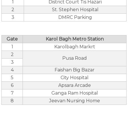
1
District Court Tis Hazari
2
St. Stephen Hospital
3
DMRC Parking
Gate
Karol Bagh Metro Station
1
Karolbagh Markrt
2
Pusa Road
3
4
Faishan Big Bazar
5
City Hospital
6
Apsara Arcade
7
Ganga Ram Hospital
8
Jeevan Nursing Home