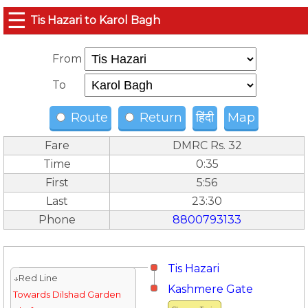
☰
Tis Hazari to Karol Bagh
From
To
Route
Return
हिंदी
Map
Fare
DMRC Rs. 32
Time
0:35
First
5:56
Last
23:30
Phone
8800793133
Tis Hazari
↓Red Line
Kashmere Gate
Towards Dilshad Garden