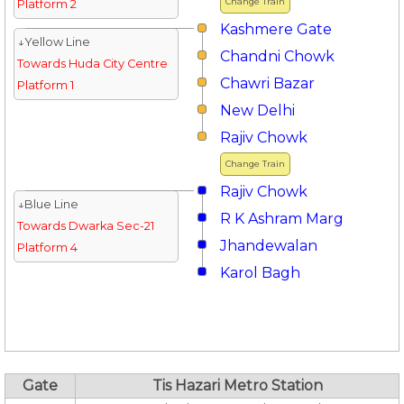
Change Train
Platform 2
Kashmere Gate
↓Yellow Line
Chandni Chowk
Towards Huda City Centre
Chawri Bazar
Platform 1
New Delhi
Rajiv Chowk
Change Train
Rajiv Chowk
↓Blue Line
R K Ashram Marg
Towards Dwarka Sec-21
Jhandewalan
Platform 4
Karol Bagh
Gate
Tis Hazari Metro Station