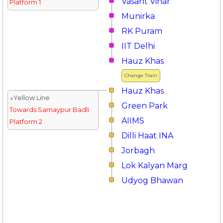
Vasant Vihar
Platform 1
Munirka
RK Puram
IIT Delhi
Hauz Khas
Change Train
Hauz Khas
↓Yellow Line
Green Park
Towards Samaypur Badli
AIIMS
Platform 2
Dilli Haat INA
Jorbagh
Lok Kalyan Marg
Udyog Bhawan