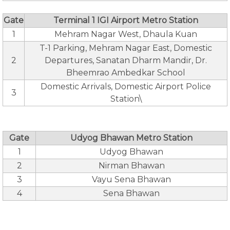
Gate
Terminal 1 IGI Airport Metro Station
1
Mehram Nagar West, Dhaula Kuan
T-1 Parking, Mehram Nagar East, Domestic
2
Departures, Sanatan Dharm Mandir, Dr.
Bheemrao Ambedkar School
Domestic Arrivals, Domestic Airport Police
3
Station\
Gate
Udyog Bhawan Metro Station
1
Udyog Bhawan
2
Nirman Bhawan
3
Vayu Sena Bhawan
4
Sena Bhawan