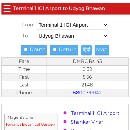
☰
Terminal 1 IGI Airport to Udyog Bhawan
From
To
Route
Return
हिंदी
Map
Fare
DMRC Rs. 43
Time
0:39
First
5:56
Last
21:48
Phone
8800793142
Terminal 1 IGI Airport
↓Magenta Line
Shankar Vihar
Towards Botanical Garden