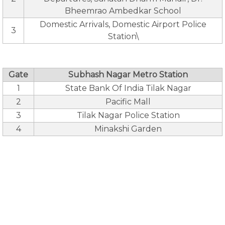
Bheemrao Ambedkar School
Domestic Arrivals, Domestic Airport Police
3
Station\
Gate
Subhash Nagar Metro Station
1
State Bank Of India Tilak Nagar
2
Pacific Mall
3
Tilak Nagar Police Station
4
Minakshi Garden