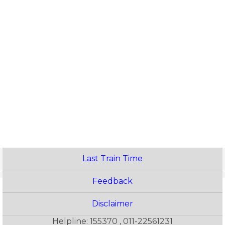
Last Train Time
Feedback
Disclaimer
Helpline: 155370 , 011-22561231