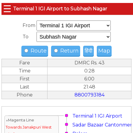
☰
Terminal 1 IGI Airport to Subhash Nagar
From
To
Route
Return
हिंदी
Map
Fare
DMRC Rs. 43
Time
0:28
First
6:00
Last
21:48
Phone
8800793184
Terminal 1 IGI Airport
↓Magenta Line
Sadar Bazaar Cantonmen
Towards Janakpuri West