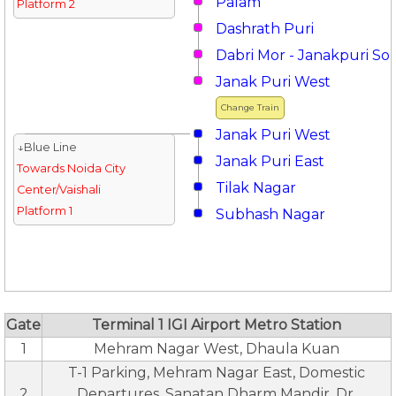
Palam
Platform 2
Dashrath Puri
Dabri Mor - Janakpuri So
Janak Puri West
Change Train
Janak Puri West
↓Blue Line
Janak Puri East
Towards Noida City
Tilak Nagar
Center/Vaishali
Platform 1
Subhash Nagar
Gate
Terminal 1 IGI Airport Metro Station
1
Mehram Nagar West, Dhaula Kuan
T-1 Parking, Mehram Nagar East, Domestic
2
Departures, Sanatan Dharm Mandir, Dr.