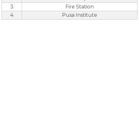
3
Fire Station
4
Pusa Institute