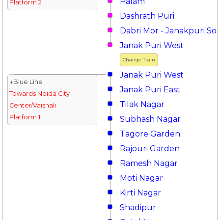
Palam
Platform 2
Dashrath Puri
Dabri Mor - Janakpuri So
Janak Puri West
Change Train
Janak Puri West
↓Blue Line
Janak Puri East
Towards Noida City
Tilak Nagar
Center/Vaishali
Platform 1
Subhash Nagar
Tagore Garden
Rajouri Garden
Ramesh Nagar
Moti Nagar
Kirti Nagar
Shadipur