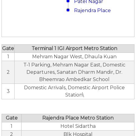
Patel Nagar
Rajendra Place
Gate
Terminal 1 IGI Airport Metro Station
1
Mehram Nagar West, Dhaula Kuan
T-1 Parking, Mehram Nagar East, Domestic
2
Departures, Sanatan Dharm Mandir, Dr.
Bheemrao Ambedkar School
Domestic Arrivals, Domestic Airport Police
3
Station\
Gate
Rajendra Place Metro Station
1
Hotel Sidartha
2
Blk Hospital