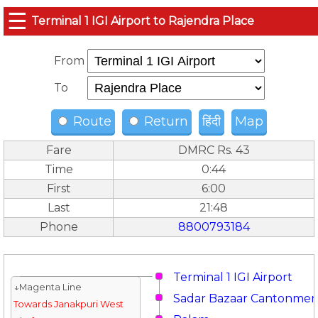
☰
Terminal 1 IGI Airport to Rajendra Place
From
To
Route
Return
हिंदी
Map
Fare
DMRC Rs. 43
Time
0:44
First
6:00
Last
21:48
Phone
8800793184
Terminal 1 IGI Airport
↓Magenta Line
Sadar Bazaar Cantonmen
Towards Janakpuri West