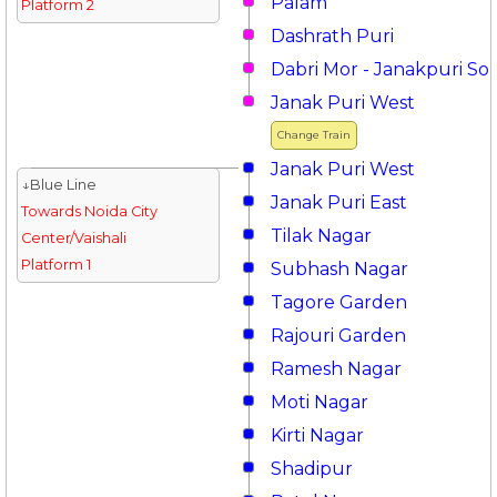
Palam
Platform 2
Dashrath Puri
Dabri Mor - Janakpuri So
Janak Puri West
Change Train
Janak Puri West
↓Blue Line
Janak Puri East
Towards Noida City
Tilak Nagar
Center/Vaishali
Platform 1
Subhash Nagar
Tagore Garden
Rajouri Garden
Ramesh Nagar
Moti Nagar
Kirti Nagar
Shadipur