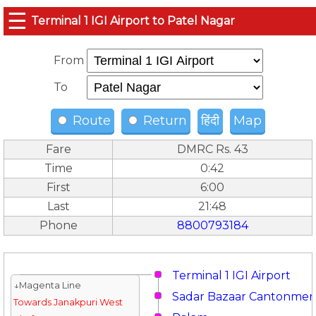
☰
Terminal 1 IGI Airport to Patel Nagar
From
To
Route
Return
हिंदी
Map
Fare
DMRC Rs. 43
Time
0:42
First
6:00
Last
21:48
Phone
8800793184
Terminal 1 IGI Airport
↓Magenta Line
Sadar Bazaar Cantonmen
Towards Janakpuri West