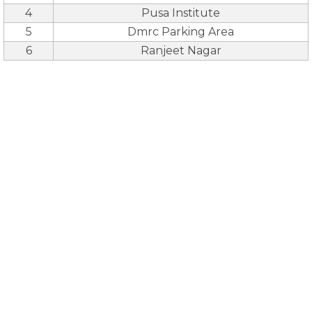
4
Pusa Institute
5
Dmrc Parking Area
6
Ranjeet Nagar