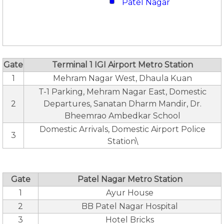
Patel Nagar
Gate
Terminal 1 IGI Airport Metro Station
1
Mehram Nagar West, Dhaula Kuan
T-1 Parking, Mehram Nagar East, Domestic
2
Departures, Sanatan Dharm Mandir, Dr.
Bheemrao Ambedkar School
Domestic Arrivals, Domestic Airport Police
3
Station\
Gate
Patel Nagar Metro Station
1
Ayur House
2
BB Patel Nagar Hospital
3
Hotel Bricks