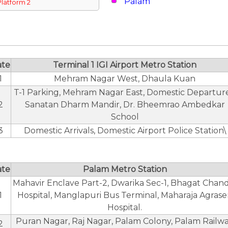
Palam
Platform 2
ate
Terminal 1 IGI Airport Metro Station
1
Mehram Nagar West, Dhaula Kuan
T-1 Parking, Mehram Nagar East, Domestic Departure
2
Sanatan Dharm Mandir, Dr. Bheemrao Ambedkar
School
3
Domestic Arrivals, Domestic Airport Police Station\
ate
Palam Metro Station
Mahavir Enclave Part-2, Dwarika Sec-1, Bhagat Chan
1
Hospital, Manglapuri Bus Terminal, Maharaja Agras
Hospital.
Puran Nagar, Raj Nagar, Palam Colony, Palam Railw
2