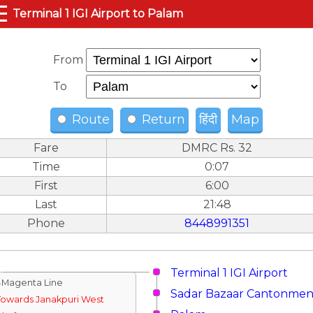
☰
Terminal 1 IGI Airport to Palam
From
To
Route
Return
हिंदी
Map
Fare
DMRC Rs. 32
Time
0:07
First
6:00
Last
21:48
Phone
8448991351
Terminal 1 IGI Airport
↓Magenta Line
Sadar Bazaar Cantonmen
Towards Janakpuri West