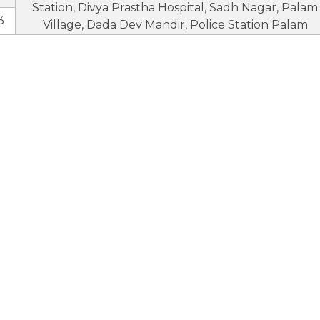
Station, Divya Prastha Hospital, Sadh Nagar, Palam
3
Village, Dada Dev Mandir, Police Station Palam