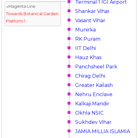
Terminal 1 IGI Airport
↓Magenta Line
Shankar Vihar
Towards Botanical Garden
Vasant Vihar
Platform 1
Munirka
RK Puram
IIT Delhi
Hauz Khas
Panchsheel Park
Chirag Delhi
Greater Kailash
Nehru Enclave
Kalkaji Mandir
Okhla NSIC
Sukhdev Vihar
JAMIA MILLIA ISLAMIA