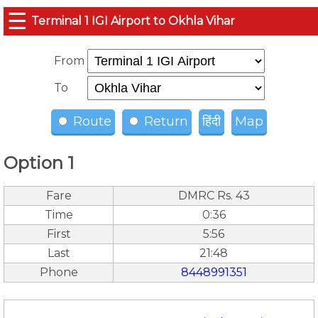
☰
Terminal 1 IGI Airport to Okhla Vihar
From
To
Route
Return
हिंदी
Map
Option 1
Fare
DMRC Rs. 43
Time
0:36
First
5:56
Last
21:48
Phone
8448991351