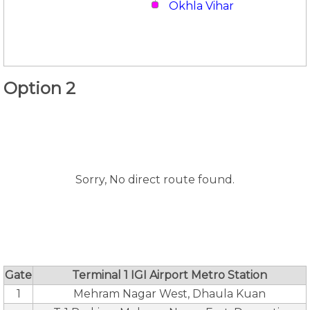
Okhla Vihar
Option 2
Sorry, No direct route found.
Gate
Terminal 1 IGI Airport Metro Station
1
Mehram Nagar West, Dhaula Kuan