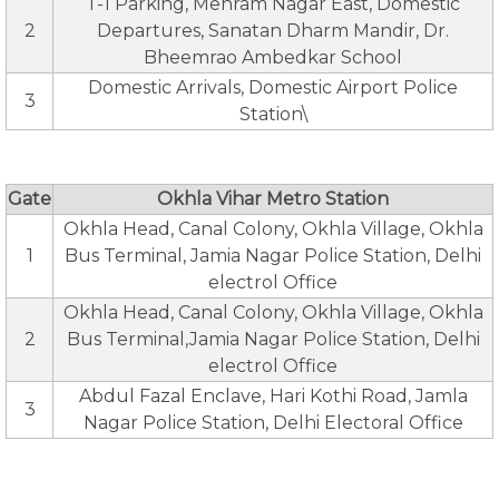
T-1 Parking, Mehram Nagar East, Domestic
2
Departures, Sanatan Dharm Mandir, Dr.
Bheemrao Ambedkar School
Domestic Arrivals, Domestic Airport Police
3
Station\
Gate
Okhla Vihar Metro Station
Okhla Head, Canal Colony, Okhla Village, Okhla
1
Bus Terminal, Jamia Nagar Police Station, Delhi
electrol Office
Okhla Head, Canal Colony, Okhla Village, Okhla
2
Bus Terminal,Jamia Nagar Police Station, Delhi
electrol Office
Abdul Fazal Enclave, Hari Kothi Road, Jamla
3
Nagar Police Station, Delhi Electoral Office