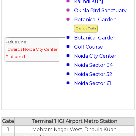
Kalindi Kunj
Okhla Bird Sanctuary
Botanical Garden
Change Train
Botanical Garden
↓Blue Line
Golf Course
Towards Noida City Center
Noida City Center
Platform 1
Noida Sector 34
Noida Sector 52
Noida Sector 61
Gate
Terminal 1 IGI Airport Metro Station
1
Mehram Nagar West, Dhaula Kuan