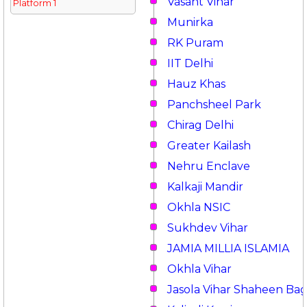
Vasant Vihar
Platform 1
Munirka
RK Puram
IIT Delhi
Hauz Khas
Panchsheel Park
Chirag Delhi
Greater Kailash
Nehru Enclave
Kalkaji Mandir
Okhla NSIC
Sukhdev Vihar
JAMIA MILLIA ISLAMIA
Okhla Vihar
Jasola Vihar Shaheen Ba