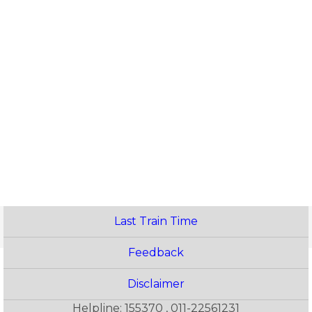
Last Train Time
Feedback
Disclaimer
Helpline: 155370 , 011-22561231