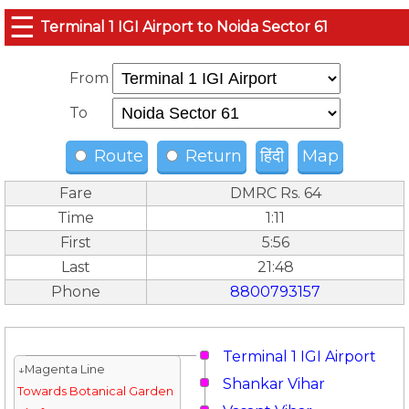
☰
Terminal 1 IGI Airport to Noida Sector 61
From
To
Route
Return
हिंदी
Map
Fare
DMRC Rs. 64
Time
1:11
First
5:56
Last
21:48
Phone
8800793157
Terminal 1 IGI Airport
↓Magenta Line
Shankar Vihar
Towards Botanical Garden