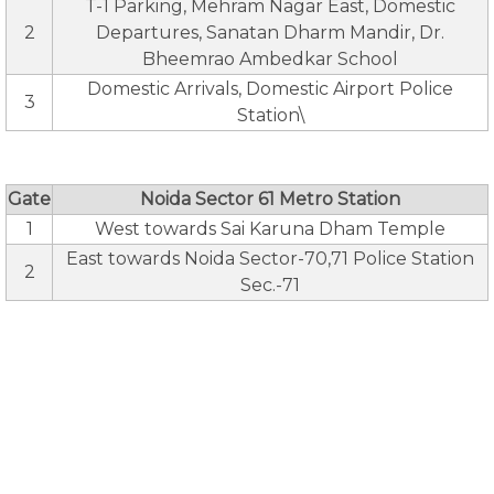
T-1 Parking, Mehram Nagar East, Domestic
2
Departures, Sanatan Dharm Mandir, Dr.
Bheemrao Ambedkar School
Domestic Arrivals, Domestic Airport Police
3
Station\
Gate
Noida Sector 61 Metro Station
1
West towards Sai Karuna Dham Temple
East towards Noida Sector-70,71 Police Station
2
Sec.-71