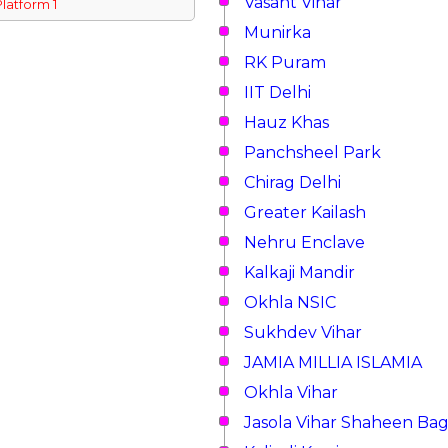
Vasant Vihar
Platform 1
Munirka
RK Puram
IIT Delhi
Hauz Khas
Panchsheel Park
Chirag Delhi
Greater Kailash
Nehru Enclave
Kalkaji Mandir
Okhla NSIC
Sukhdev Vihar
JAMIA MILLIA ISLAMIA
Okhla Vihar
Jasola Vihar Shaheen Ba