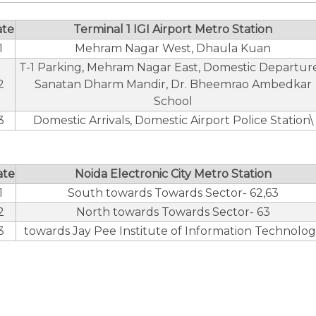
ate
Terminal 1 IGI Airport Metro Station
1
Mehram Nagar West, Dhaula Kuan
T-1 Parking, Mehram Nagar East, Domestic Departure
2
Sanatan Dharm Mandir, Dr. Bheemrao Ambedkar
School
3
Domestic Arrivals, Domestic Airport Police Station\
ate
Noida Electronic City Metro Station
1
South towards Towards Sector- 62,63
2
North towards Towards Sector- 63
3
towards Jay Pee Institute of Information Technolo