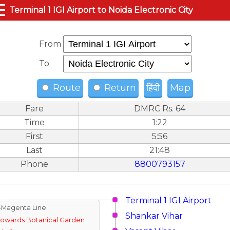
☰
Terminal 1 IGI Airport to Noida Electronic City
From
To
Route
Return
हिंदी
Map
Fare
DMRC Rs. 64
Time
1:22
First
5:56
Last
21:48
Phone
8800793157
Terminal 1 IGI Airport
↓Magenta Line
Shankar Vihar
Towards Botanical Garden