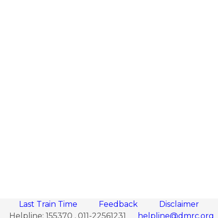
Last Train Time
Feedback
Disclaimer
Helpline: 155370 , 011-22561231
helpline@dmrc.org