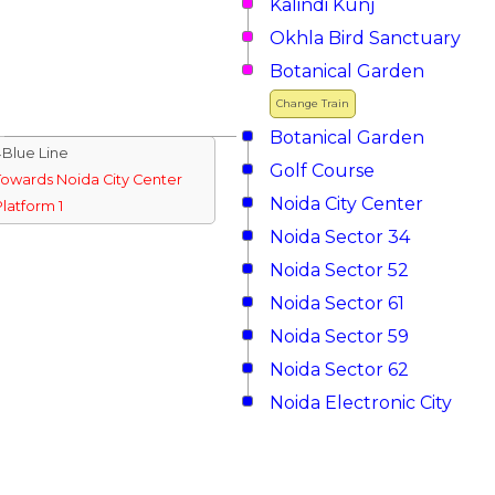
Kalindi Kunj
Okhla Bird Sanctuary
Botanical Garden
Change Train
Botanical Garden
↓Blue Line
Golf Course
Towards Noida City Center
Noida City Center
Platform 1
Noida Sector 34
Noida Sector 52
Noida Sector 61
Noida Sector 59
Noida Sector 62
Noida Electronic City