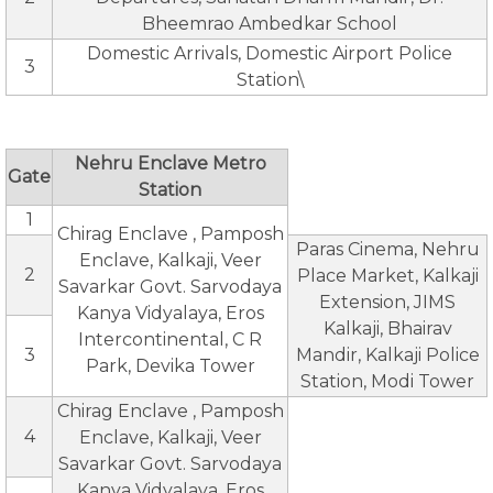
Bheemrao Ambedkar School
Domestic Arrivals, Domestic Airport Police
3
Station\
Nehru Enclave Metro
Gate
Station
1
Chirag Enclave , Pamposh
Paras Cinema, Nehru
Enclave, Kalkaji, Veer
2
Place Market, Kalkaji
Savarkar Govt. Sarvodaya
Extension, JIMS
Kanya Vidyalaya, Eros
Kalkaji, Bhairav
Intercontinental, C R
3
Mandir, Kalkaji Police
Park, Devika Tower
Station, Modi Tower
Chirag Enclave , Pamposh
4
Enclave, Kalkaji, Veer
Savarkar Govt. Sarvodaya
Kanya Vidyalaya, Eros