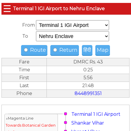
☰
Terminal 1 IGI Airport to Nehru Enclave
From
To
Route
Return
हिंदी
Map
Fare
DMRC Rs. 43
Time
0:25
First
5:56
Last
21:48
Phone
8448991351
Terminal 1 IGI Airport
↓Magenta Line
Shankar Vihar
Towards Botanical Garden