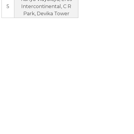
5
Intercontinental, C R
Park, Devika Tower