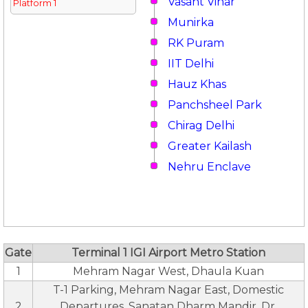
Vasant Vihar
Platform 1
Munirka
RK Puram
IIT Delhi
Hauz Khas
Panchsheel Park
Chirag Delhi
Greater Kailash
Nehru Enclave
Gate
Terminal 1 IGI Airport Metro Station
1
Mehram Nagar West, Dhaula Kuan
T-1 Parking, Mehram Nagar East, Domestic
2
Departures, Sanatan Dharm Mandir, Dr.