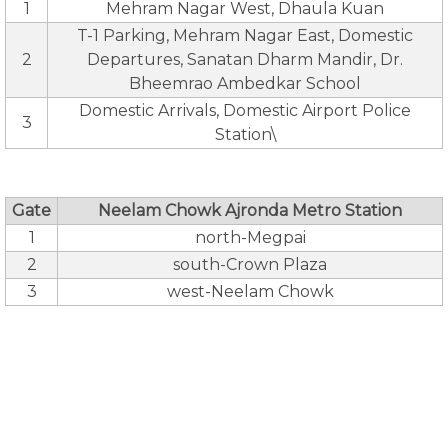
1
Mehram Nagar West, Dhaula Kuan
T-1 Parking, Mehram Nagar East, Domestic
2
Departures, Sanatan Dharm Mandir, Dr.
Bheemrao Ambedkar School
Domestic Arrivals, Domestic Airport Police
3
Station\
Gate
Neelam Chowk Ajronda Metro Station
1
north-Megpai
2
south-Crown Plaza
3
west-Neelam Chowk