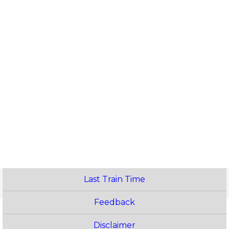
Last Train Time
Feedback
Disclaimer