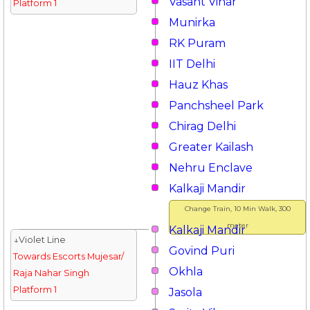
Vasant Vihar
Platform 1
Munirka
RK Puram
IIT Delhi
Hauz Khas
Panchsheel Park
Chirag Delhi
Greater Kailash
Nehru Enclave
Kalkaji Mandir
Change Train, 10 Min Walk, 300
meter
Kalkaji Mandir
↓Violet Line
Govind Puri
Towards Escorts Mujesar/
Okhla
Raja Nahar Singh
Platform 1
Jasola