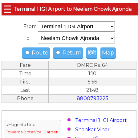
☰
Terminal 1 IGI Airport to Neelam Chowk Ajronda
From
To
Route
Return
हिंदी
Map
Fare
DMRC Rs. 64
Time
1:10
First
5:56
Last
21:48
Phone
8800793225
Terminal 1 IGI Airport
↓Magenta Line
Shankar Vihar
Towards Botanical Garden