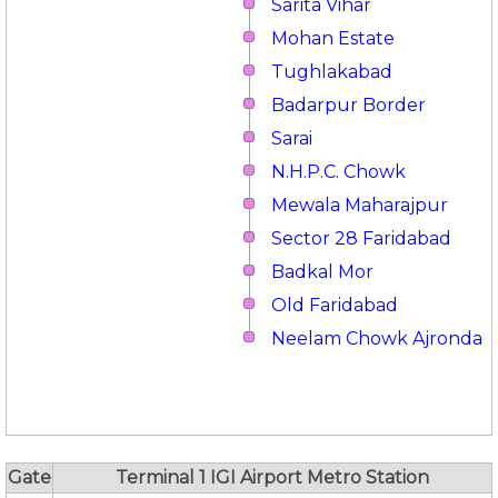
Sarita Vihar
Mohan Estate
Tughlakabad
Badarpur Border
Sarai
N.H.P.C. Chowk
Mewala Maharajpur
Sector 28 Faridabad
Badkal Mor
Old Faridabad
Neelam Chowk Ajronda
Gate
Terminal 1 IGI Airport Metro Station