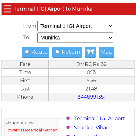
☰
Terminal 1 IGI Airport to Munirka
From
To
Route
Return
हिंदी
Map
Fare
DMRC Rs. 32
Time
0:13
First
5:56
Last
21:48
Phone
8448991351
Terminal 1 IGI Airport
↓Magenta Line
Shankar Vihar
Towards Botanical Garden