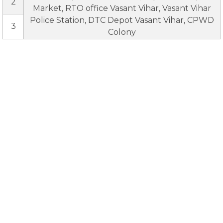
2
Market, RTO office Vasant Vihar, Vasant Vihar
Police Station, DTC Depot Vasant Vihar, CPWD
3
Colony