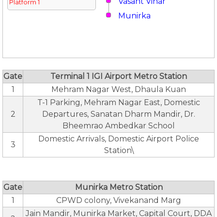
Vasant Vihar
Platform 1
Munirka
Gate
Terminal 1 IGI Airport Metro Station
1
Mehram Nagar West, Dhaula Kuan
T-1 Parking, Mehram Nagar East, Domestic
2
Departures, Sanatan Dharm Mandir, Dr.
Bheemrao Ambedkar School
Domestic Arrivals, Domestic Airport Police
3
Station\
Gate
Munirka Metro Station
1
CPWD colony, Vivekanand Marg
Jain Mandir, Munirka Market, Capital Court, DDA