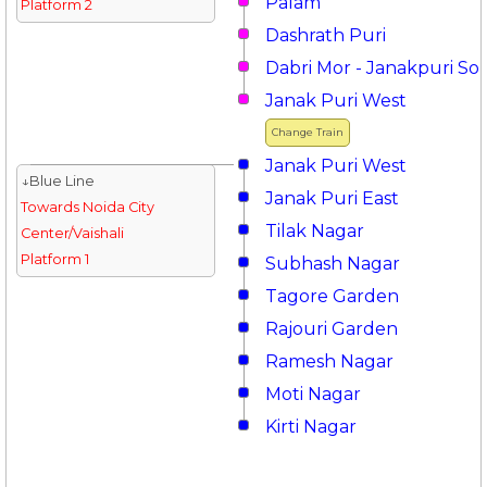
Palam
Platform 2
Dashrath Puri
Dabri Mor - Janakpuri So
Janak Puri West
Change Train
Janak Puri West
↓Blue Line
Janak Puri East
Towards Noida City
Tilak Nagar
Center/Vaishali
Platform 1
Subhash Nagar
Tagore Garden
Rajouri Garden
Ramesh Nagar
Moti Nagar
Kirti Nagar