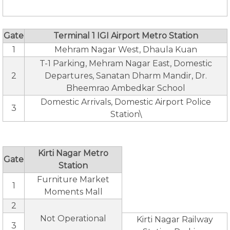
Gate
Terminal 1 IGI Airport Metro Station
1
Mehram Nagar West, Dhaula Kuan
T-1 Parking, Mehram Nagar East, Domestic
2
Departures, Sanatan Dharm Mandir, Dr.
Bheemrao Ambedkar School
Domestic Arrivals, Domestic Airport Police
3
Station\
Kirti Nagar Metro
Gate
Station
Furniture Market
1
Moments Mall
2
Not Operational
Kirti Nagar Railway
3