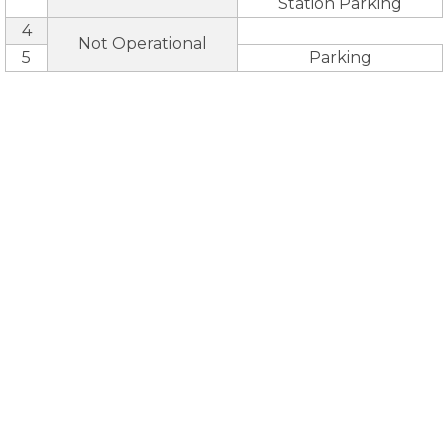
Station Parking
4
Not Operational
5
Parking