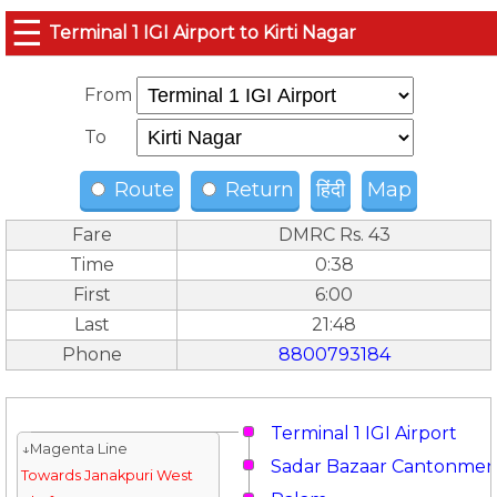
☰
Terminal 1 IGI Airport to Kirti Nagar
From
To
Route
Return
हिंदी
Map
Fare
DMRC Rs. 43
Time
0:38
First
6:00
Last
21:48
Phone
8800793184
Terminal 1 IGI Airport
↓Magenta Line
Sadar Bazaar Cantonmen
Towards Janakpuri West