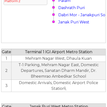
Palam
Platform 2
Dashrath Puri
Dabri Mor - Janakpuri So
Janak Puri West
Gate
Terminal 1 IGI Airport Metro Station
1
Mehram Nagar West, Dhaula Kuan
T-1 Parking, Mehram Nagar East, Domestic
2
Departures, Sanatan Dharm Mandir, Dr.
Bheemrao Ambedkar School
Domestic Arrivals, Domestic Airport Police
3
Station\
Gate
Janak Puri West Metro Station