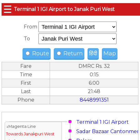
☰
Terminal 1 IGI Airport to Janak Puri West
From
To
Route
Return
हिंदी
Map
Fare
DMRC Rs. 32
Time
0:15
First
6:00
Last
21:48
Phone
8448991351
Terminal 1 IGI Airport
↓Magenta Line
Sadar Bazaar Cantonmen
Towards Janakpuri West