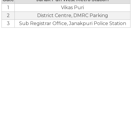
1
Vikas Puri
2
District Centre, DMRC Parking
3
Sub Registrar Office, Janakpuri Police Station