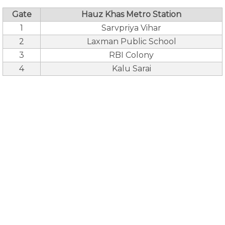
Gate
Hauz Khas Metro Station
1
Sarvpriya Vihar
2
Laxman Public School
3
RBI Colony
4
Kalu Sarai