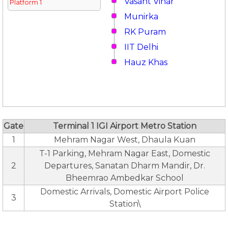
Vasant Vihar
Platform 1
Munirka
RK Puram
IIT Delhi
Hauz Khas
Gate
Terminal 1 IGI Airport Metro Station
1
Mehram Nagar West, Dhaula Kuan
T-1 Parking, Mehram Nagar East, Domestic
2
Departures, Sanatan Dharm Mandir, Dr.
Bheemrao Ambedkar School
Domestic Arrivals, Domestic Airport Police
3
Station\