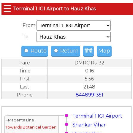
☰
Terminal 1 IGI Airport to Hauz Khas
From
To
Route
Return
हिंदी
Map
Fare
DMRC Rs. 32
Time
0:16
First
5:56
Last
21:48
Phone
8448991351
Terminal 1 IGI Airport
↓Magenta Line
Shankar Vihar
Towards Botanical Garden