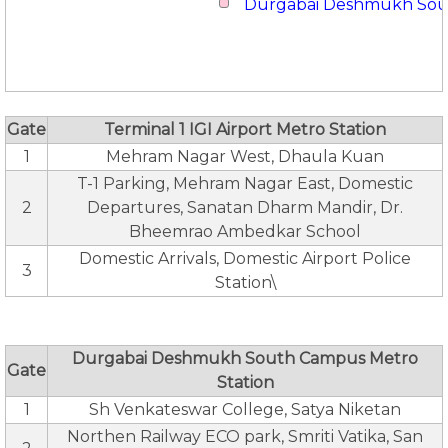
Durgabai Deshmukh So
Gate
Terminal 1 IGI Airport Metro Station
1
Mehram Nagar West, Dhaula Kuan
T-1 Parking, Mehram Nagar East, Domestic
2
Departures, Sanatan Dharm Mandir, Dr.
Bheemrao Ambedkar School
Domestic Arrivals, Domestic Airport Police
3
Station\
Durgabai Deshmukh South Campus Metro
Gate
Station
1
Sh Venkateswar College, Satya Niketan
Northen Railway ECO park, Smriti Vatika, San