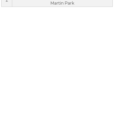
2
Martin Park