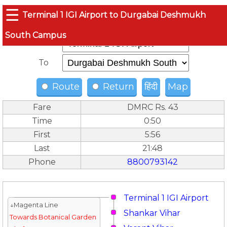
☰
Terminal 1 IGI Airport to Durgabai Deshmukh
South Campus
From
To
Route
Return
हिंदी
Map
Fare
DMRC Rs. 43
Time
0:50
First
5:56
Last
21:48
Phone
8800793142
Terminal 1 IGI Airport
↓Magenta Line
Shankar Vihar
Towards Botanical Garden