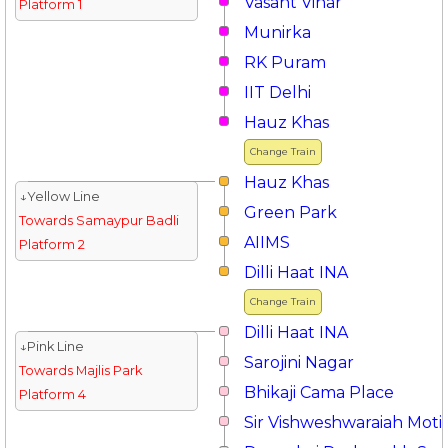
Vasant Vihar
Platform 1
Munirka
RK Puram
IIT Delhi
Hauz Khas
Change Train
Hauz Khas
↓Yellow Line
Green Park
Towards Samaypur Badli
AIIMS
Platform 2
Dilli Haat INA
Change Train
Dilli Haat INA
↓Pink Line
Sarojini Nagar
Towards Majlis Park
Bhikaji Cama Place
Platform 4
Sir Vishweshwaraiah Moti