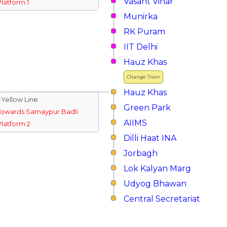
Vasant Vihar
Platform 1
Munirka
RK Puram
IIT Delhi
Hauz Khas
Change Train
Hauz Khas
↓Yellow Line
Green Park
Towards Samaypur Badli
AIIMS
Platform 2
Dilli Haat INA
Jorbagh
Lok Kalyan Marg
Udyog Bhawan
Central Secretariat