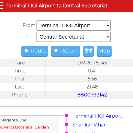
☰
Terminal 1 IGI Airport to Central Secretariat
From
To
Route
Return
हिंदी
Map
Fare
DMRC Rs. 43
Time
0:41
First
5:56
Last
21:48
Phone
8800793142
Terminal 1 IGI Airport
↓Magenta Line
Shankar Vihar
Towards Botanical Garden