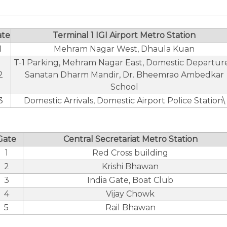
ate
Terminal 1 IGI Airport Metro Station
1
Mehram Nagar West, Dhaula Kuan
T-1 Parking, Mehram Nagar East, Domestic Departure
2
Sanatan Dharm Mandir, Dr. Bheemrao Ambedkar
School
3
Domestic Arrivals, Domestic Airport Police Station\
Gate
Central Secretariat Metro Station
1
Red Cross building
2
Krishi Bhawan
3
India Gate, Boat Club
4
Vijay Chowk
5
Rail Bhawan