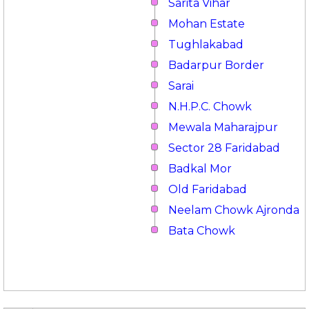
Sarita Vihar
Mohan Estate
Tughlakabad
Badarpur Border
Sarai
N.H.P.C. Chowk
Mewala Maharajpur
Sector 28 Faridabad
Badkal Mor
Old Faridabad
Neelam Chowk Ajronda
Bata Chowk