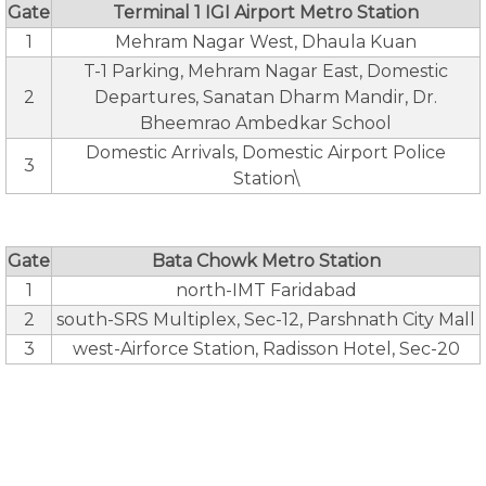
Gate
Terminal 1 IGI Airport Metro Station
1
Mehram Nagar West, Dhaula Kuan
T-1 Parking, Mehram Nagar East, Domestic
2
Departures, Sanatan Dharm Mandir, Dr.
Bheemrao Ambedkar School
Domestic Arrivals, Domestic Airport Police
3
Station\
Gate
Bata Chowk Metro Station
1
north-IMT Faridabad
2
south-SRS Multiplex, Sec-12, Parshnath City Mall
3
west-Airforce Station, Radisson Hotel, Sec-20