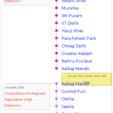
Vasant Vihar
Platform 1
Munirka
RK Puram
IIT Delhi
Hauz Khas
Panchsheel Park
Chirag Delhi
Greater Kailash
Nehru Enclave
Kalkaji Mandir
Change Train, 10 Min Walk, 300
meter
Kalkaji Mandir
↓Violet Line
Govind Puri
Towards Escorts Mujesar/
Okhla
Raja Nahar Singh
Platform 1
Jasola