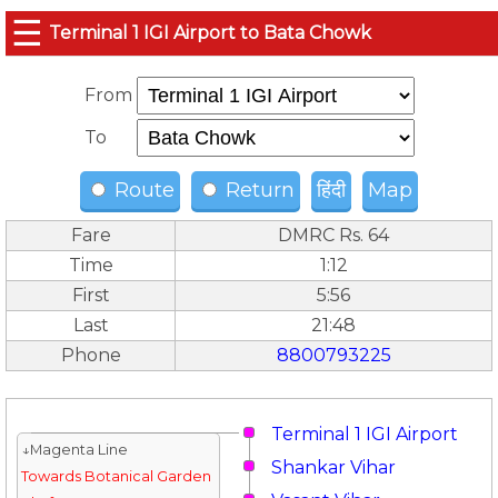
☰
Terminal 1 IGI Airport to Bata Chowk
From
To
Route
Return
हिंदी
Map
Fare
DMRC Rs. 64
Time
1:12
First
5:56
Last
21:48
Phone
8800793225
Terminal 1 IGI Airport
↓Magenta Line
Shankar Vihar
Towards Botanical Garden