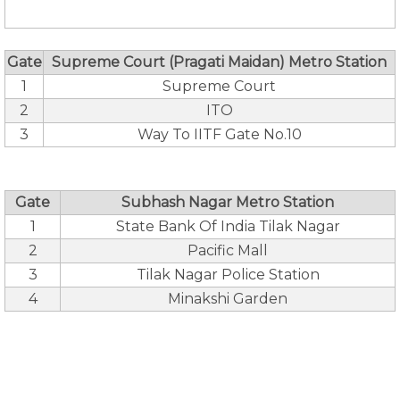
Gate
Supreme Court (Pragati Maidan) Metro Station
1
Supreme Court
2
ITO
3
Way To IITF Gate No.10
Gate
Subhash Nagar Metro Station
1
State Bank Of India Tilak Nagar
2
Pacific Mall
3
Tilak Nagar Police Station
4
Minakshi Garden