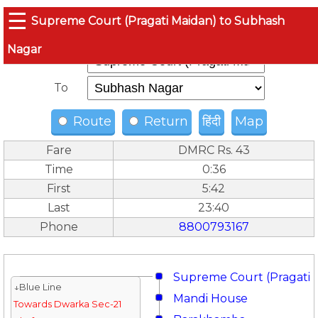
☰
Supreme Court (Pragati Maidan) to Subhash
Nagar
From
To
Route
Return
हिंदी
Map
Fare
DMRC Rs. 43
Time
0:36
First
5:42
Last
23:40
Phone
8800793167
Supreme Court (Pragati 
↓Blue Line
Mandi House
Towards Dwarka Sec-21