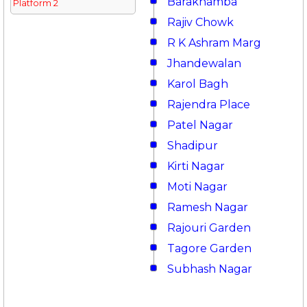
Barakhamba
Platform 2
Rajiv Chowk
R K Ashram Marg
Jhandewalan
Karol Bagh
Rajendra Place
Patel Nagar
Shadipur
Kirti Nagar
Moti Nagar
Ramesh Nagar
Rajouri Garden
Tagore Garden
Subhash Nagar