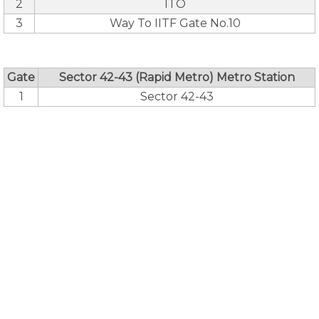
2
ITO
3
Way To IITF Gate No.10
Gate
Sector 42-43 (Rapid Metro) Metro Station
1
Sector 42-43