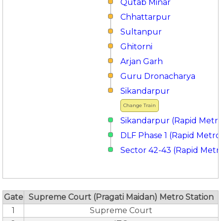
Qutab Minar
Chhattarpur
Sultanpur
Ghitorni
Arjan Garh
Guru Dronacharya
Sikandarpur
Change Train
Sikandarpur (Rapid Metr
DLF Phase 1 (Rapid Metro
Sector 42-43 (Rapid Metr
Gate
Supreme Court (Pragati Maidan) Metro Station
1
Supreme Court