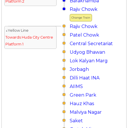
Barakhamba
Platform 2
Rajiv Chowk
Change Train
Rajiv Chowk
↓Yellow Line
Patel Chowk
Towards Huda City Centre
Central Secretariat
Platform 1
Udyog Bhawan
Lok Kalyan Marg
Jorbagh
Dilli Haat INA
AIIMS
Green Park
Hauz Khas
Malviya Nagar
Saket