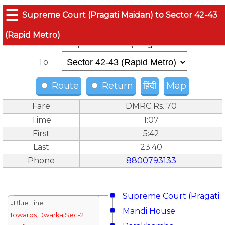
☰
Supreme Court (Pragati Maidan) to Sector 42-43
(Rapid Metro)
From
To
Route
Return
हिंदी
Map
Fare
DMRC Rs. 70
Time
1:07
First
5:42
Last
23:40
Phone
8800793133
Supreme Court (Pragati 
↓Blue Line
Mandi House
Towards Dwarka Sec-21