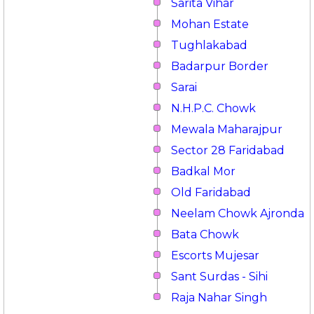
Sarita Vihar
Mohan Estate
Tughlakabad
Badarpur Border
Sarai
N.H.P.C. Chowk
Mewala Maharajpur
Sector 28 Faridabad
Badkal Mor
Old Faridabad
Neelam Chowk Ajronda
Bata Chowk
Escorts Mujesar
Sant Surdas - Sihi
Raja Nahar Singh