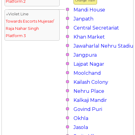
Change Train
Platform 2
Mandi House
↓Violet Line
Janpath
Towards Escorts Mujesar/
Central Secretariat
Raja Nahar Singh
Platform 3
Khan Market
Jawaharlal Nehru Stadi
Jangpura
Lajpat Nagar
Moolchand
Kailash Colony
Nehru Place
Kalkaji Mandir
Govind Puri
Okhla
Jasola