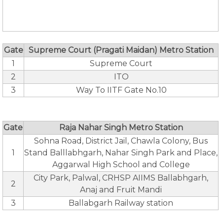
Gate
Supreme Court (Pragati Maidan) Metro Station
1
Supreme Court
2
ITO
3
Way To IITF Gate No.10
Gate
Raja Nahar Singh Metro Station
Sohna Road, District Jail, Chawla Colony, Bus
1
Stand Balllabhgarh, Nahar Singh Park and Place,
Aggarwal High School and College
City Park, Palwal, CRHSP AIIMS Ballabhgarh,
2
Anaj and Fruit Mandi
3
Ballabgarh Railway station