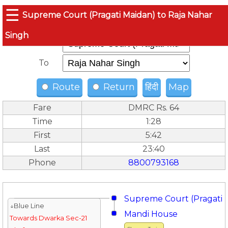
☰
Supreme Court (Pragati Maidan) to Raja Nahar
Singh
From
To
Route
Return
हिंदी
Map
Fare
DMRC Rs. 64
Time
1:28
First
5:42
Last
23:40
Phone
8800793168
Supreme Court (Pragati 
↓Blue Line
Mandi House
Towards Dwarka Sec-21