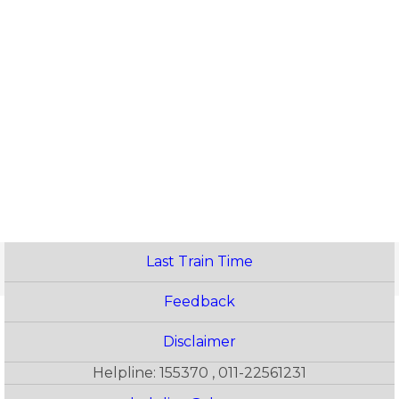
Last Train Time
Feedback
Disclaimer
Helpline: 155370 , 011-22561231