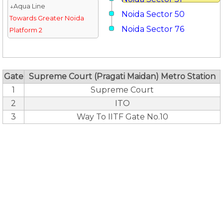
↓Aqua Line
Noida Sector 50
Towards Greater Noida
Noida Sector 76
Platform 2
Gate
Supreme Court (Pragati Maidan) Metro Station
1
Supreme Court
2
ITO
3
Way To IITF Gate No.10