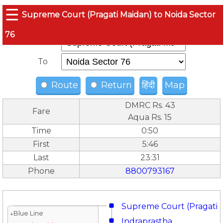
☰
Supreme Court (Pragati Maidan) to Noida Sector
76
From
To
Route
Return
हिंदी
Map
DMRC Rs. 43
Fare
Aqua Rs. 15
Time
0:50
First
5:46
Last
23:31
Phone
8800793167
Supreme Court (Pragati 
↓Blue Line
Indraprastha