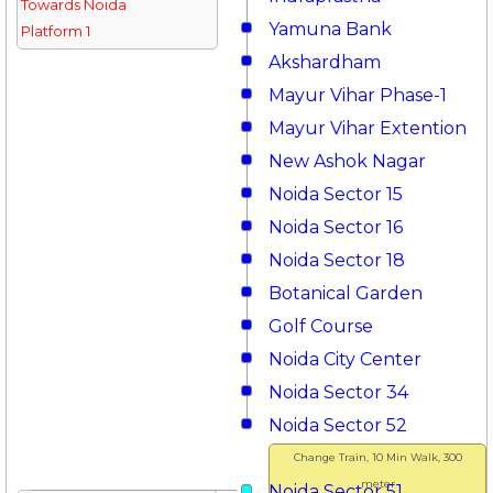
Towards Noida
Yamuna Bank
Platform 1
Akshardham
Mayur Vihar Phase-1
Mayur Vihar Extention
New Ashok Nagar
Noida Sector 15
Noida Sector 16
Noida Sector 18
Botanical Garden
Golf Course
Noida City Center
Noida Sector 34
Noida Sector 52
Change Train, 10 Min Walk, 300
meter
Noida Sector 51