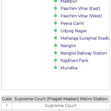
Madipur
Paschim Vihar (East)
Paschim Vihar (West)
Peera Garhi
Udyog Nagar
Maharaja Surajmal Stadi
Nangloi
Nangloi Railway Station
Rajdhani Park
Mundka
Gate
Supreme Court (Pragati Maidan) Metro Station
1
Supreme Court