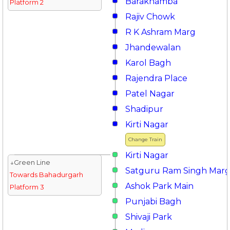
Barakhamba
Platform 2
Rajiv Chowk
R K Ashram Marg
Jhandewalan
Karol Bagh
Rajendra Place
Patel Nagar
Shadipur
Kirti Nagar
Change Train
Kirti Nagar
↓Green Line
Satguru Ram Singh Mar
Towards Bahadurgarh
Ashok Park Main
Platform 3
Punjabi Bagh
Shivaji Park