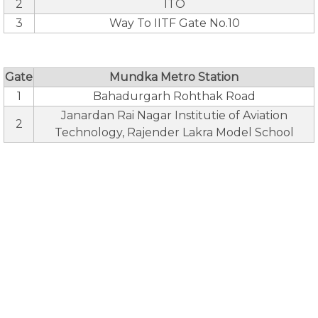
2
ITO
3
Way To IITF Gate No.10
Gate
Mundka Metro Station
1
Bahadurgarh Rohthak Road
Janardan Rai Nagar Institutie of Aviation
2
Technology, Rajender Lakra Model School