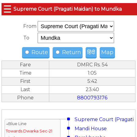
☰
Supreme Court (Pragati Maidan) to Mundka
From
To
Route
Return
हिंदी
Map
Fare
DMRC Rs. 54
Time
1:05
First
5:42
Last
23:40
Phone
8800793176
Supreme Court (Pragati 
↓Blue Line
Mandi House
Towards Dwarka Sec-21