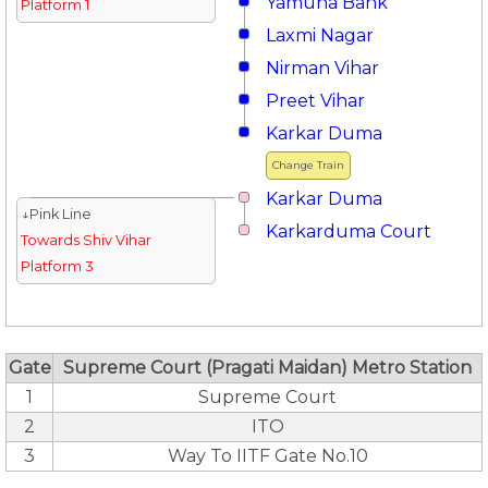
Yamuna Bank
Platform 1
Laxmi Nagar
Nirman Vihar
Preet Vihar
Karkar Duma
Change Train
Karkar Duma
↓Pink Line
Karkarduma Court
Towards Shiv Vihar
Platform 3
Gate
Supreme Court (Pragati Maidan) Metro Station
1
Supreme Court
2
ITO
3
Way To IITF Gate No.10