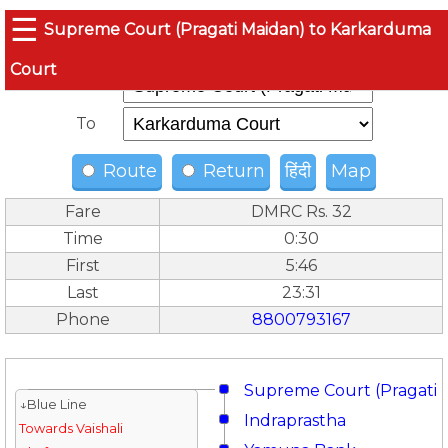
☰
Supreme Court (Pragati Maidan) to Karkarduma
Court
From
To
Route
Return
हिंदी
Map
Fare
DMRC Rs. 32
Time
0:30
First
5:46
Last
23:31
Phone
8800793167
Supreme Court (Pragati 
↓Blue Line
Indraprastha
Towards Vaishali