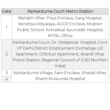
Gate
Karkarduma Court Metro Station
Rishabh Vihar, Priya Enclave, Garg Hospital,
Kendriya Vidyalaya, AGCR Enclave, Modren
1
Public School, Kottakkal Ayurvedic Hospital,
MTNL Office
Karkarduma Court, Dr. Hedgewar Hospital, Govt.
Of Delhi District Employment Exchange, LIC
2
Apartment, Chitrkut Apartment, Anand Vihar
Police Station, Regional Council of ICAI( Northen
India)
3
Karkarduma Village, Saini Enclave, Sharad Vihar,
Shanti Mukunda Hospital
4