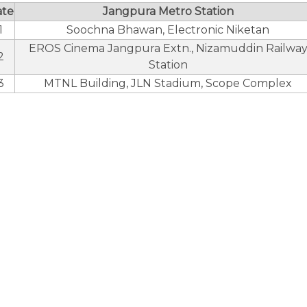
ate
Jangpura Metro Station
1
Soochna Bhawan, Electronic Niketan
EROS Cinema Jangpura Extn., Nizamuddin Railwa
2
Station
3
MTNL Building, JLN Stadium, Scope Complex