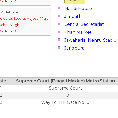
Change Train
Platform 2
Mandi House
↓Violet Line
Janpath
Towards Escorts Mujesar/ Raja
Central Secretariat
Nahar Singh
Platform 3
Khan Market
Jawaharlal Nehru Stadi
Jangpura
ate
Supreme Court (Pragati Maidan) Metro Station
1
Supreme Court
2
ITO
3
Way To IITF Gate No.10