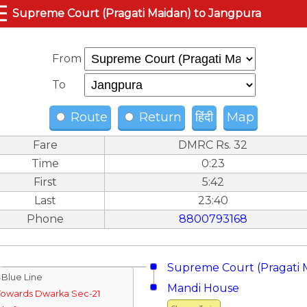
☰
Supreme Court (Pragati Maidan) to Jangpura
From
To
Route
Return
हिंदी
Map
Fare
DMRC Rs. 32
Time
0:23
First
5:42
Last
23:40
Phone
8800793168
Supreme Court (Pragati 
↓Blue Line
Mandi House
Towards Dwarka Sec-21