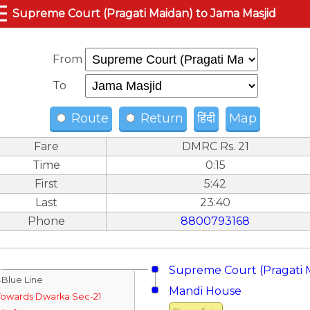
☰
Supreme Court (Pragati Maidan) to Jama Masjid
From
To
Route
Return
हिंदी
Map
Fare
DMRC Rs. 21
Time
0:15
First
5:42
Last
23:40
Phone
8800793168
Supreme Court (Pragati 
↓Blue Line
Mandi House
Towards Dwarka Sec-21