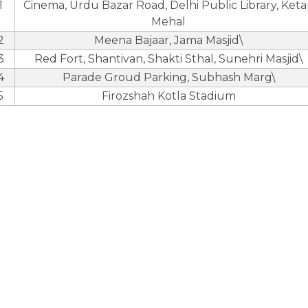
1
Cinema, Urdu Bazar Road, Delhi Public Library, Ket
Mehal
2
Meena Bajaar, Jama Masjid\
3
Red Fort, Shantivan, Shakti Sthal, Sunehri Masjid\
4
Parade Groud Parking, Subhash Marg\
5
Firozshah Kotla Stadium