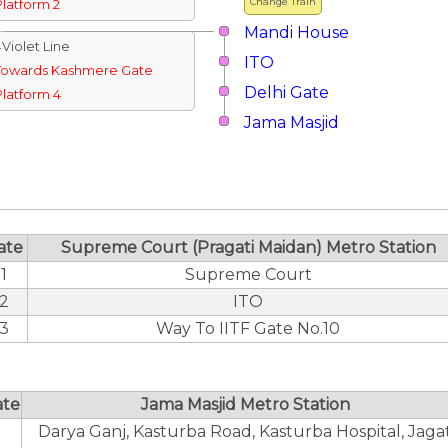
Change Train
Platform 2
Mandi House
↓Violet Line
ITO
Towards Kashmere Gate
Delhi Gate
Platform 4
Jama Masjid
ate
Supreme Court (Pragati Maidan) Metro Station
1
Supreme Court
2
ITO
3
Way To IITF Gate No.10
ate
Jama Masjid Metro Station
Darya Ganj, Kasturba Road, Kasturba Hospital, Jaga