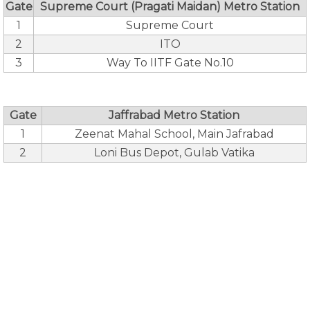
Gate
Supreme Court (Pragati Maidan) Metro Station
1
Supreme Court
2
ITO
3
Way To IITF Gate No.10
Gate
Jaffrabad Metro Station
1
Zeenat Mahal School, Main Jafrabad
2
Loni Bus Depot, Gulab Vatika