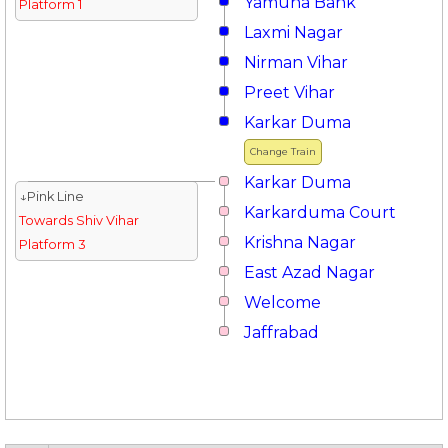
Yamuna Bank
Platform 1
Laxmi Nagar
Nirman Vihar
Preet Vihar
Karkar Duma
Change Train
Karkar Duma
↓Pink Line
Karkarduma Court
Towards Shiv Vihar
Krishna Nagar
Platform 3
East Azad Nagar
Welcome
Jaffrabad