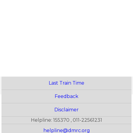
Last Train Time
Feedback
Disclaimer
Helpline: 155370 , 011-22561231
helpline@dmrc.org