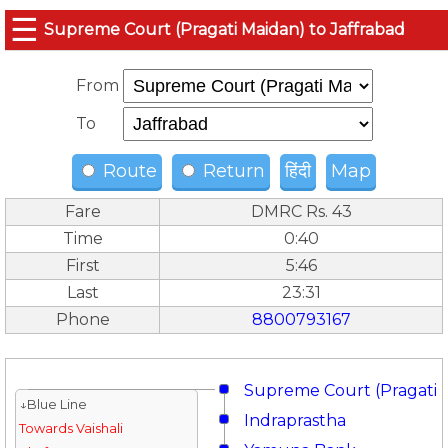
☰
Supreme Court (Pragati Maidan) to Jaffrabad
From
To
Route
Return
हिंदी
Map
Fare
DMRC Rs. 43
Time
0:40
First
5:46
Last
23:31
Phone
8800793167
Supreme Court (Pragati 
↓Blue Line
Indraprastha
Towards Vaishali