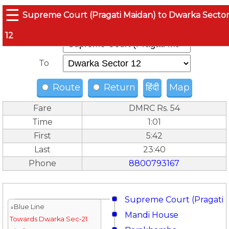
☰
Supreme Court (Pragati Maidan) to Dwarka Secto
12
From
To
Route
Return
हिंदी
Map
Fare
DMRC Rs. 54
Time
1:01
First
5:42
Last
23:40
Phone
8800793167
Supreme Court (Pragati 
↓Blue Line
Mandi House
Towards Dwarka Sec-21