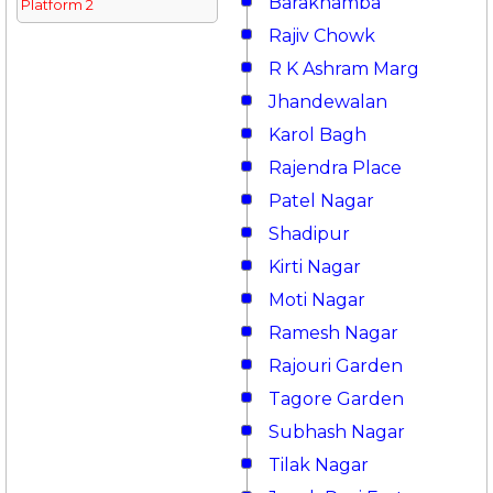
Barakhamba
Platform 2
Rajiv Chowk
R K Ashram Marg
Jhandewalan
Karol Bagh
Rajendra Place
Patel Nagar
Shadipur
Kirti Nagar
Moti Nagar
Ramesh Nagar
Rajouri Garden
Tagore Garden
Subhash Nagar
Tilak Nagar