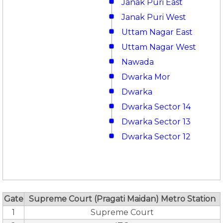
Janak Puri East
Janak Puri West
Uttam Nagar East
Uttam Nagar West
Nawada
Dwarka Mor
Dwarka
Dwarka Sector 14
Dwarka Sector 13
Dwarka Sector 12
Gate
Supreme Court (Pragati Maidan) Metro Station
1
Supreme Court