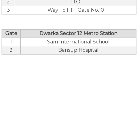
2
ITO
3
Way To IITF Gate No.10
Gate
Dwarka Sector 12 Metro Station
1
Sam International School
2
Bansup Hospital