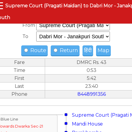
☰
Supreme Court (Pragati Maidan) to Dabri Mor - Janak
outh
From
To
Route
Return
हिंदी
Map
Fare
DMRC Rs. 43
Time
0:53
First
5:42
Last
23:40
Phone
8448991356
Supreme Court (Pragati 
↓Blue Line
Mandi House
Towards Dwarka Sec-21