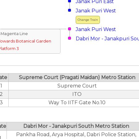
Janak Puri East
Janak Puri West
Change Train
Janak Puri West
↓Magenta Line
Dabri Mor - Janakpuri So
Towards Botanical Garden
Platform 3
ate
Supreme Court (Pragati Maidan) Metro Station
1
Supreme Court
2
ITO
3
Way To IITF Gate No.10
ate
Dabri Mor - Janakpuri South Metro Station
Pankha Road, Arya Hospital, Dabri Police Station,
1