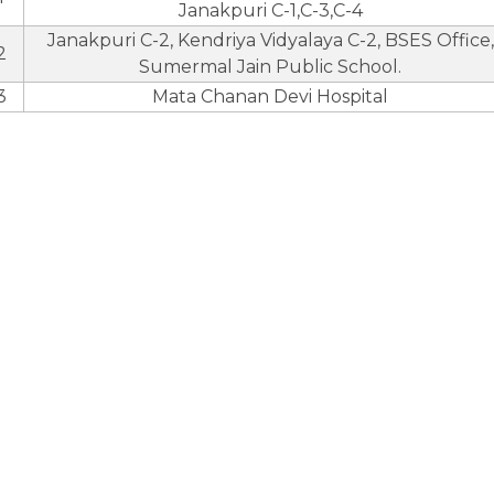
Janakpuri C-1,C-3,C-4
Janakpuri C-2, Kendriya Vidyalaya C-2, BSES Office,
2
Sumermal Jain Public School.
3
Mata Chanan Devi Hospital