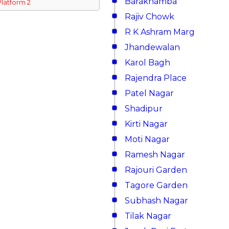
Barakhamba
Platform 2
Rajiv Chowk
R K Ashram Marg
Jhandewalan
Karol Bagh
Rajendra Place
Patel Nagar
Shadipur
Kirti Nagar
Moti Nagar
Ramesh Nagar
Rajouri Garden
Tagore Garden
Subhash Nagar
Tilak Nagar