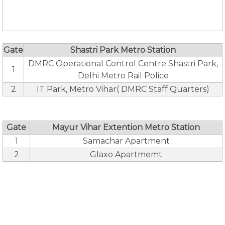
Gate
Shastri Park Metro Station
DMRC Operational Control Centre Shastri Park,
1
Delhi Metro Rail Police
2
IT Park, Metro Vihar( DMRC Staff Quarters)
Gate
Mayur Vihar Extention Metro Station
1
Samachar Apartment
2
Glaxo Apartmemt