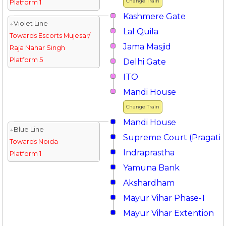
Change Train
Platform 1
Kashmere Gate
↓Violet Line
Lal Quila
Towards Escorts Mujesar/
Jama Masjid
Raja Nahar Singh
Platform 5
Delhi Gate
ITO
Mandi House
Change Train
Mandi House
↓Blue Line
Supreme Court (Pragati 
Towards Noida
Indraprastha
Platform 1
Yamuna Bank
Akshardham
Mayur Vihar Phase-1
Mayur Vihar Extention