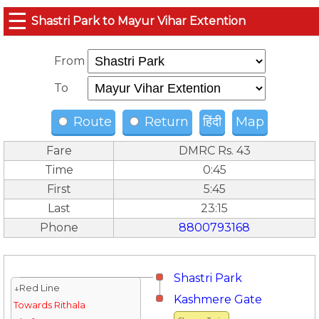
☰
Shastri Park to Mayur Vihar Extention
From
To
Route
Return
हिंदी
Map
Fare
DMRC Rs. 43
Time
0:45
First
5:45
Last
23:15
Phone
8800793168
Shastri Park
↓Red Line
Kashmere Gate
Towards Rithala