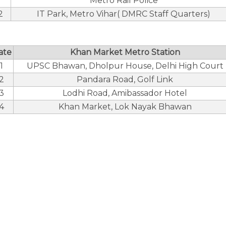
Metro Rail Police
2
IT Park, Metro Vihar( DMRC Staff Quarters)
ate
Khan Market Metro Station
1
UPSC Bhawan, Dholpur House, Delhi High Court
2
Pandara Road, Golf Link
3
Lodhi Road, Amibassador Hotel
4
Khan Market, Lok Nayak Bhawan