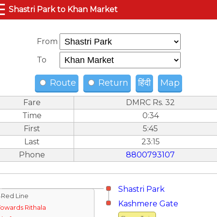
☰
Shastri Park to Khan Market
From
To
Route
Return
हिंदी
Map
Fare
DMRC Rs. 32
Time
0:34
First
5:45
Last
23:15
Phone
8800793107
Shastri Park
↓Red Line
Kashmere Gate
Towards Rithala