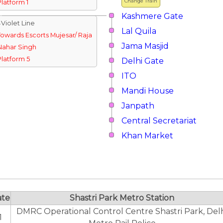
Change Train
Platform 1
Kashmere Gate
↓Violet Line
Lal Quila
Towards Escorts Mujesar/ Raja
Jama Masjid
Nahar Singh
Platform 5
Delhi Gate
ITO
Mandi House
Janpath
Central Secretariat
Khan Market
ate
Shastri Park Metro Station
DMRC Operational Control Centre Shastri Park, Del
1