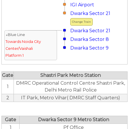
IGI Airport
Dwarka Sector 21
Change Train
Dwarka Sector 21
↓Blue Line
Dwarka Sector 8
Towards Noida City
Dwarka Sector 9
Center/Vaishali
Platform 1
Gate
Shastri Park Metro Station
DMRC Operational Control Centre Shastri Park,
1
Delhi Metro Rail Police
2
IT Park, Metro Vihar( DMRC Staff Quarters)
Gate
Dwarka Sector 9 Metro Station
1
Pf Office