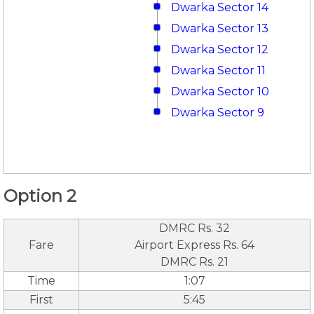
Dwarka Sector 14
Dwarka Sector 13
Dwarka Sector 12
Dwarka Sector 11
Dwarka Sector 10
Dwarka Sector 9
Option 2
DMRC Rs. 32
Fare
Airport Express Rs. 64
DMRC Rs. 21
Time
1:07
First
5:45