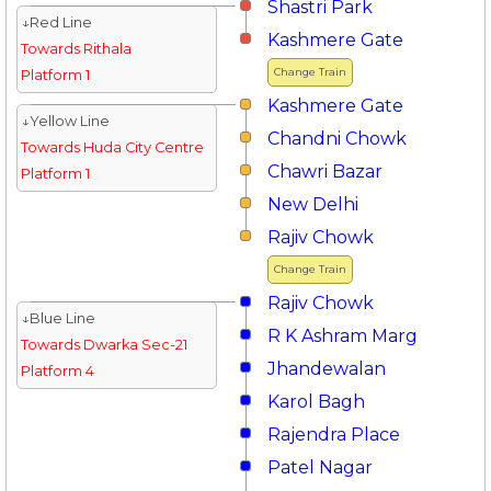
Shastri Park
↓Red Line
Kashmere Gate
Towards Rithala
Change Train
Platform 1
Kashmere Gate
↓Yellow Line
Chandni Chowk
Towards Huda City Centre
Chawri Bazar
Platform 1
New Delhi
Rajiv Chowk
Change Train
Rajiv Chowk
↓Blue Line
R K Ashram Marg
Towards Dwarka Sec-21
Jhandewalan
Platform 4
Karol Bagh
Rajendra Place
Patel Nagar