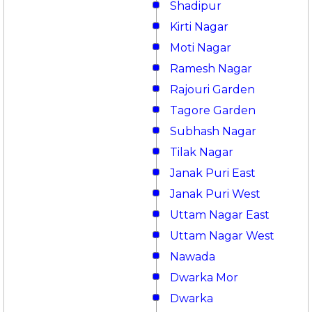
Shadipur
Kirti Nagar
Moti Nagar
Ramesh Nagar
Rajouri Garden
Tagore Garden
Subhash Nagar
Tilak Nagar
Janak Puri East
Janak Puri West
Uttam Nagar East
Uttam Nagar West
Nawada
Dwarka Mor
Dwarka