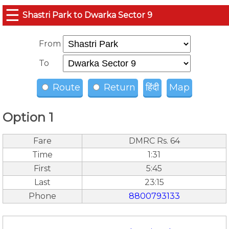
☰
Shastri Park to Dwarka Sector 9
From
To
Route
Return
हिंदी
Map
Option 1
Fare
DMRC Rs. 64
Time
1:31
First
5:45
Last
23:15
Phone
8800793133