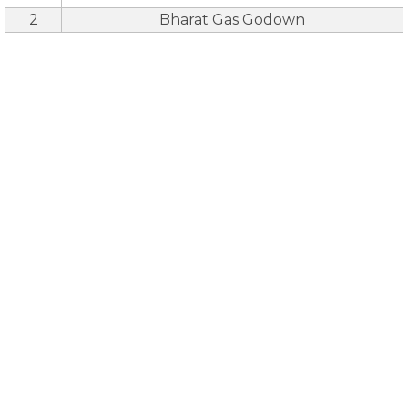
2
Bharat Gas Godown