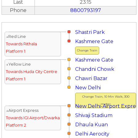
Last
23:15
Phone
8800793197
Shastri Park
↓Red Line
Kashmere Gate
Towards Rithala
Change Train
Platform 1
Kashmere Gate
↓Yellow Line
Chandni Chowk
Towards Huda City Centre
Chawri Bazar
Platform 1
New Delhi
Change Train, 10 Min Walk, 300
meter
New Delhi-Airport Expres
↓Airport Express
Shivaji Stadium
Towards IGI Airport/Dwarka
Dhaula Kuan
Platform 2
Delhi Aerocity